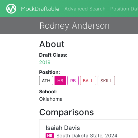
Advanced Search
Position Da
MockDraftable
Rodney Anderson
About
Draft Class:
2019
Position:
ATH
HB
RB
BALL
SKILL
School:
Oklahoma
Comparisons
Isaiah Davis
South Dakota State,
2024
HB