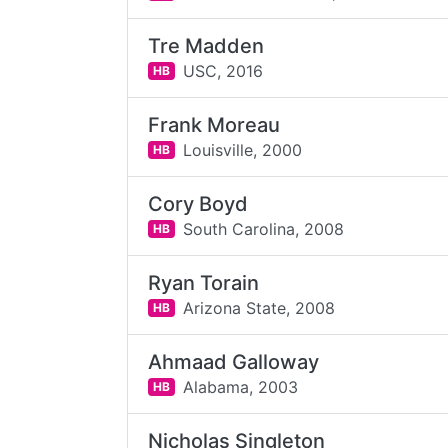
Tre Madden
USC,
2016
HB
Frank Moreau
Louisville,
2000
HB
Cory Boyd
South Carolina,
2008
HB
Ryan Torain
Arizona State,
2008
HB
Ahmaad Galloway
Alabama,
2003
HB
Nicholas Singleton