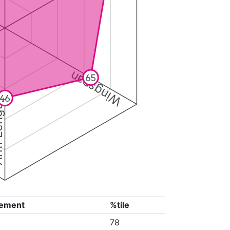
Wingspan
65
46
ngth
ement
%tile
78