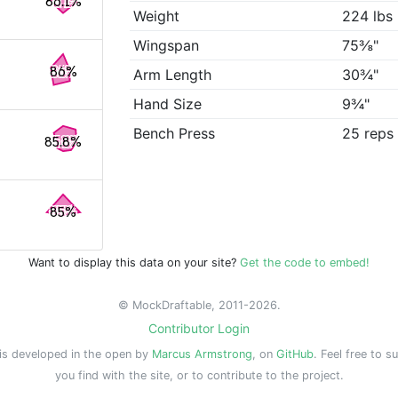
86.1%
Weight
224 lbs
Wingspan
75⅜"
86%
Arm Length
30¾"
Hand Size
9¾"
Bench Press
25 reps
85.8%
85%
Want to display this data on your site?
Get the code to embed!
© MockDraftable, 2011-2026.
Contributor Login
is developed in the open by
Marcus Armstrong
, on
GitHub
. Feel free to s
you find with the site, or to contribute to the project.