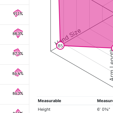
91.1%
Hand Size
88.3%
85
Arm Le
87.3%
86.4%
86.3%
Measurable
Measur
Height
6' 0⅜"