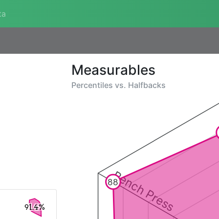
ta
Measurables
Percentiles vs.
Halfbacks
Bench Press
88
91.4%