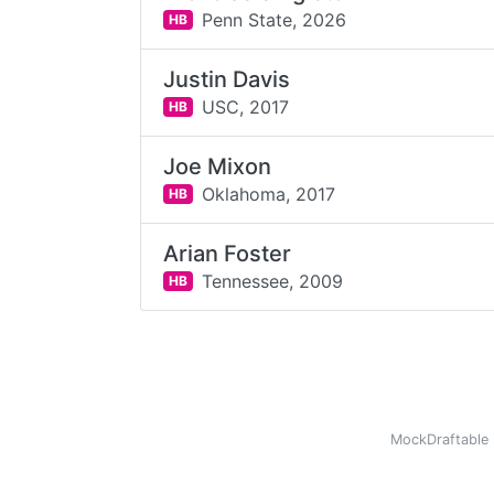
Penn State,
2026
HB
Justin Davis
USC,
2017
HB
Joe Mixon
Oklahoma,
2017
HB
Arian Foster
Tennessee,
2009
HB
MockDraftable 