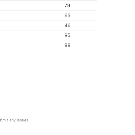
79
65
46
85
88
ubmit any issues