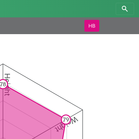
HB
Height
78
Weight
79