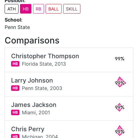
Position:
ATH
HB
RB
BALL
SKILL
School:
Penn State
Comparisons
Christopher Thompson
99%
Florida State,
2013
HB
Larry Johnson
99%
Penn State,
2003
HB
James Jackson
99%
Miami,
2001
HB
Chris Perry
99%
Michigan,
2004
HB