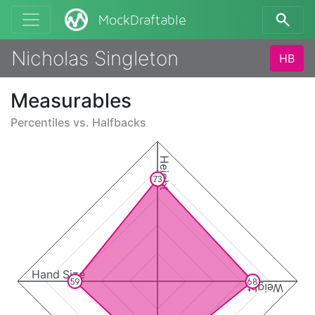
MockDraftable
Nicholas Singleton
HB
Measurables
Percentiles vs.
Halfbacks
Height
73
Hand Size
59
68
Weight