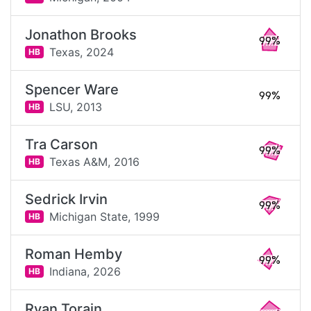
Jonathon Brooks
99%
Texas,
2024
HB
Spencer Ware
99%
LSU,
2013
HB
Tra Carson
99%
Texas A&M,
2016
HB
Sedrick Irvin
99%
Michigan State,
1999
HB
Roman Hemby
99%
Indiana,
2026
HB
Ryan Torain