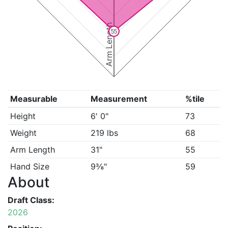
Arm Length
55
Measurable
Measurement
%tile
Height
6' 0"
73
Weight
219 lbs
68
Arm Length
31"
55
Hand Size
9⅜"
59
About
Draft Class:
2026