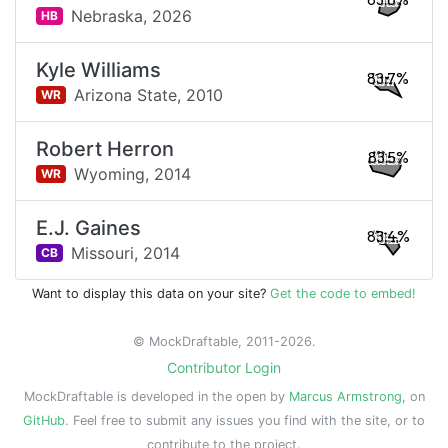
83.8%
Nebraska,
2026
HB
Kyle Williams
83.7%
Arizona State,
2010
WR
Robert Herron
83.5%
Wyoming,
2014
WR
E.J. Gaines
83.4%
Missouri,
2014
CB
Want to display this data on your site?
Get the code to embed!
© MockDraftable, 2011-2026.
Contributor Login
MockDraftable is developed in the open by
Marcus Armstrong
, on
GitHub
. Feel free to submit any issues you find with the site, or to
contribute to the project.