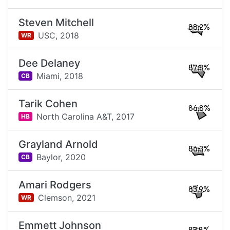
Steven Mitchell
88.2%
USC,
2018
WR
Dee Delaney
87.3%
Miami,
2018
CB
Tarik Cohen
86.8%
North Carolina A&T,
2017
HB
Grayland Arnold
86.3%
Baylor,
2020
CB
Amari Rodgers
83.9%
Clemson,
2021
WR
Emmett Johnson