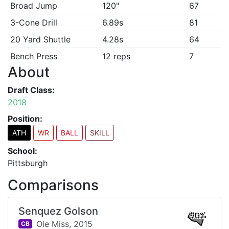
Broad Jump
120"
67
3-Cone Drill
6.89s
81
20 Yard Shuttle
4.28s
64
Bench Press
12 reps
7
About
Draft Class:
2018
Position:
ATH
WR
BALL
SKILL
School:
Pittsburgh
Comparisons
Senquez Golson
90%
Ole Miss,
2015
CB