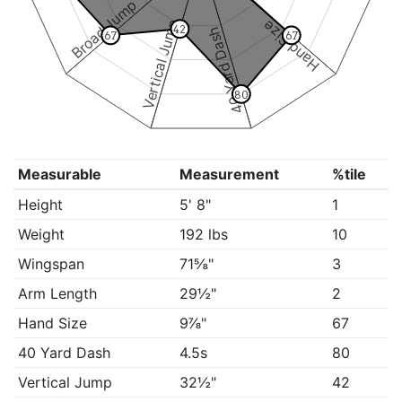
Broad Jump
Vertical Jump
Hand Size
42
40 Yard Dash
67
67
80
Measurable
Measurement
%tile
Height
5' 8"
1
Weight
192 lbs
10
Wingspan
71⅝"
3
Arm Length
29½"
2
Hand Size
9⅞"
67
40 Yard Dash
4.5s
80
Vertical Jump
32½"
42