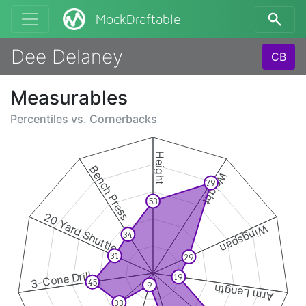
MockDraftable
Dee Delaney
CB
Measurables
Percentiles vs.
Cornerbacks
Height
Bench Press
Weight
79
53
20 Yard Shuttle
Wingspan
34
31
29
3-Cone Drill
19
45
9
Arm Length
33