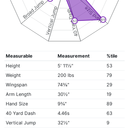
Broad Jump
Vertical Jump
Hand Size
40 Yard Dash
89
63
Measurable
Measurement
%tile
Height
5' 11½"
53
Weight
200 lbs
79
Wingspan
74⅜"
29
Arm Length
30½"
19
Hand Size
9¾"
89
40 Yard Dash
4.46s
63
Vertical Jump
32½"
9