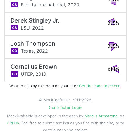
81.6%
Florida International,
2020
CB
Derek Stingley Jr.
81.5%
LSU,
2022
CB
Josh Thompson
81.5%
Texas,
2022
CB
Cornelius Brown
81.1%
UTEP,
2010
CB
Want to display this data on your site?
Get the code to embed!
© MockDraftable, 2011-2026.
Contributor Login
MockDraftable is developed in the open by
Marcus Armstrong
, on
GitHub
. Feel free to submit any issues you find with the site, or to
contribute to the project.