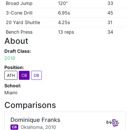
Broad Jump
120"
33
3-Cone Drill
6.95s
45
20 Yard Shuttle
4.25s
31
Bench Press
13 reps
34
About
Draft Class:
2018
Position:
ATH
CB
DB
School:
Miami
Comparisons
Dominique Franks
84.6%
Oklahoma,
2010
CB