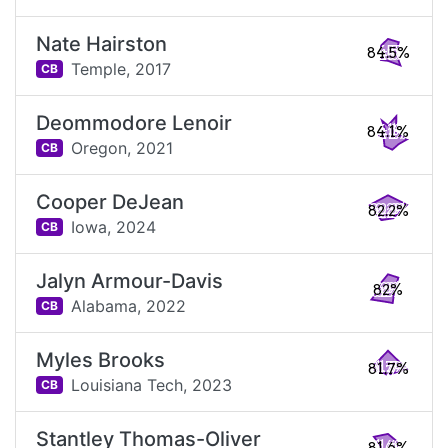
Nate Hairston
84.5%
Temple,
2017
CB
Deommodore Lenoir
84.1%
Oregon,
2021
CB
Cooper DeJean
82.2%
Iowa,
2024
CB
Jalyn Armour-Davis
82%
Alabama,
2022
CB
Myles Brooks
81.7%
Louisiana Tech,
2023
CB
Stantley Thomas-Oliver