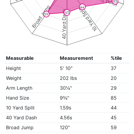
Hand Size
85
Broad Jump
44
10 Yard Split
40 Yard Dash
45
59
Measurable
Measurement
%tile
Height
5' 10"
37
Weight
202 lbs
20
Arm Length
30¼"
29
Hand Size
9¾"
85
10 Yard Split
1.59s
44
40 Yard Dash
4.56s
45
Broad Jump
120"
59