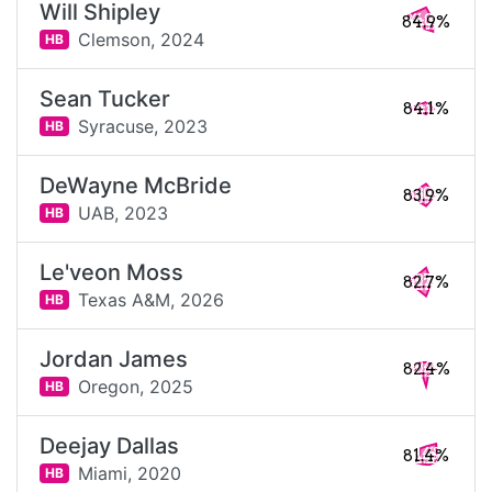
Will Shipley
84.9%
Clemson,
2024
HB
Sean Tucker
84.1%
Syracuse,
2023
HB
DeWayne McBride
83.9%
UAB,
2023
HB
Le'veon Moss
82.7%
Texas A&M,
2026
HB
Jordan James
82.4%
Oregon,
2025
HB
Deejay Dallas
81.4%
Miami,
2020
HB