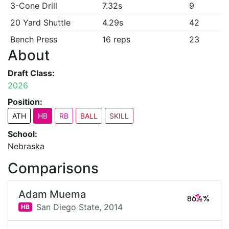
3-Cone Drill
7.32s
9
20 Yard Shuttle
4.29s
42
Bench Press
16 reps
23
About
Draft Class:
2026
Position:
ATH
HB
RB
BALL
SKILL
School:
Nebraska
Comparisons
Adam Muema
86.4%
San Diego State,
2014
HB