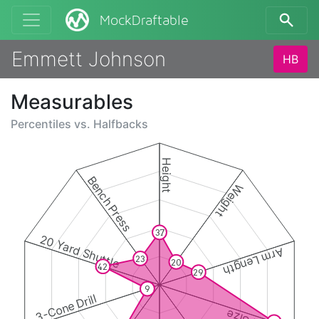
MockDraftable
Emmett Johnson
HB
Measurables
Percentiles vs.
Halfbacks
Height
Bench Press
Weight
37
20 Yard Shuttle
Arm Length
23
20
42
29
9
3-Cone Drill