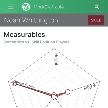
MockDraftable
Noah Whittington
SKILL
Measurables
Percentiles vs.
Skill Position Players
Height
Bench Press
87
Weight
30
3
1
3