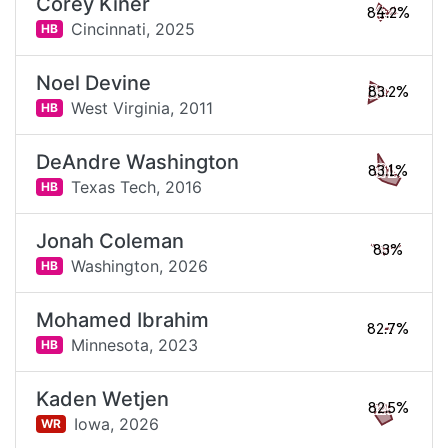
Corey Kiner
84.2%
Cincinnati,
2025
HB
Noel Devine
83.2%
West Virginia,
2011
HB
DeAndre Washington
83.1%
Texas Tech,
2016
HB
Jonah Coleman
83%
Washington,
2026
HB
Mohamed Ibrahim
82.7%
Minnesota,
2023
HB
Kaden Wetjen
82.5%
Iowa,
2026
WR