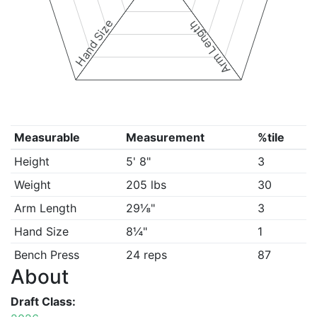
Hand Size
Arm Length
Measurable
Measurement
%tile
Height
5' 8"
3
Weight
205 lbs
30
Arm Length
29⅛"
3
Hand Size
8¼"
1
Bench Press
24 reps
87
About
Draft Class: