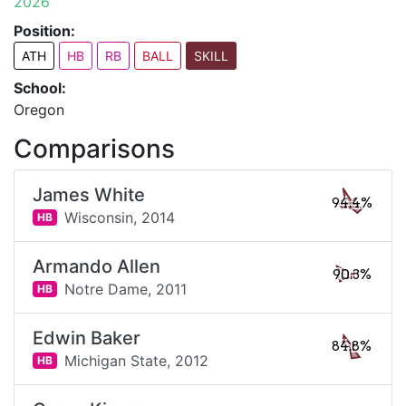
2026
Position:
ATH
HB
RB
BALL
SKILL
School:
Oregon
Comparisons
James White
94.4%
Wisconsin,
2014
HB
Armando Allen
90.3%
Notre Dame,
2011
HB
Edwin Baker
84.8%
Michigan State,
2012
HB