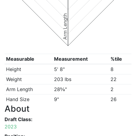
Arm Length
Measurable
Measurement
%tile
Height
5' 8"
8
Weight
203 lbs
22
Arm Length
28⅝"
2
Hand Size
9"
26
About
Draft Class:
2023