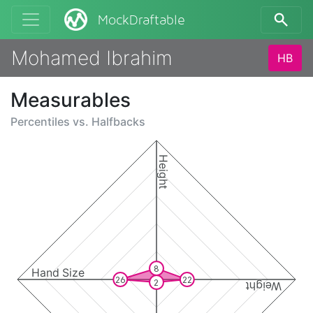
MockDraftable
Mohamed Ibrahim
HB
Measurables
Percentiles vs.
Halfbacks
Height
8
Hand Size
26
22
2
Weight