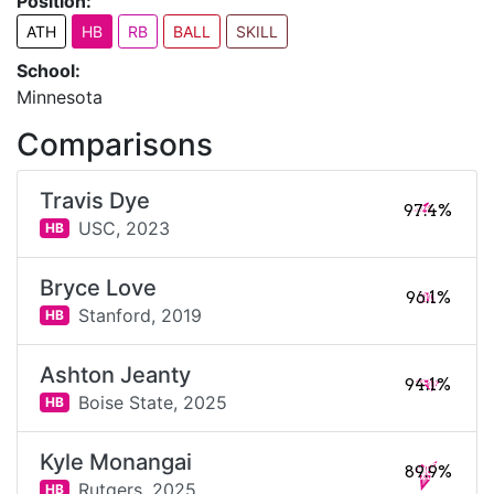
Position:
ATH
HB
RB
BALL
SKILL
School:
Minnesota
Comparisons
Travis Dye
97.4%
USC,
2023
HB
Bryce Love
96.1%
Stanford,
2019
HB
Ashton Jeanty
94.1%
Boise State,
2025
HB
Kyle Monangai
89.9%
Rutgers,
2025
HB