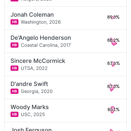
Jonah Coleman
89.3%
Washington,
2026
HB
De'Angelo Henderson
88.2%
Coastal Carolina,
2017
HB
Sincere McCormick
87.6%
UTSA,
2022
HB
D'andre Swift
87.3%
Georgia,
2020
HB
Woody Marks
86.1%
USC,
2025
HB
Josh Ferguson