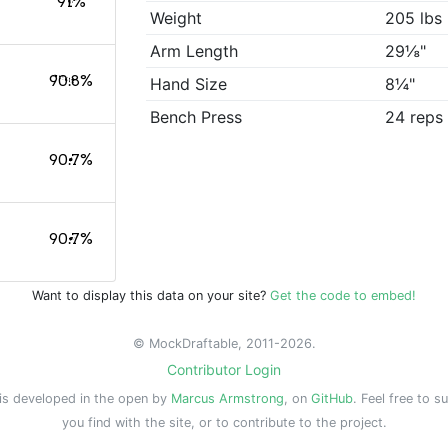
91%
Weight
205 lbs
Arm Length
29⅛"
90.8%
Hand Size
8¼"
Bench Press
24 reps
90.7%
90.7%
Want to display this data on your site?
Get the code to embed!
© MockDraftable, 2011-2026.
Contributor Login
is developed in the open by
Marcus Armstrong
, on
GitHub
. Feel free to s
you find with the site, or to contribute to the project.