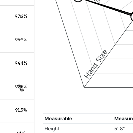
97.2%
95.2%
Hand Size
94.1%
92.3%
91.5%
Measurable
Measur
Height
5' 8"