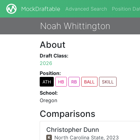
Advanced Search
Position Da
MockDraftable
Noah Whittington
About
Draft Class:
2026
Position:
ATH
HB
RB
BALL
SKILL
School:
Oregon
Comparisons
Christopher Dunn
North Carolina State,
2023
K