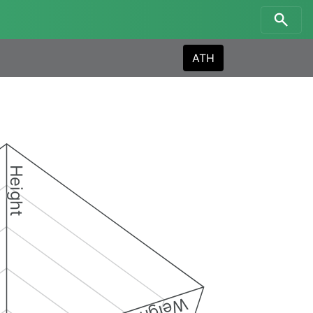
ATH
Height
Weight