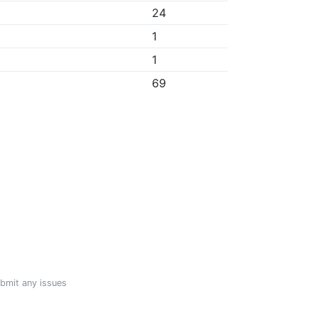
24
1
1
69
ubmit any issues