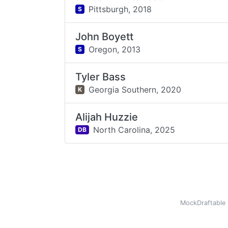
Pittsburgh,
2018
S
John Boyett
Oregon,
2013
S
Tyler Bass
Georgia Southern,
2020
K
Alijah Huzzie
North Carolina,
2025
DB
MockDraftable 