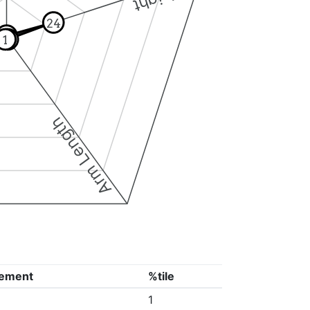
24
1
1
1
Arm Length
ement
%tile
1