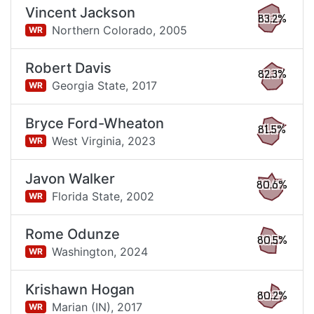
Vincent Jackson
83.2%
Northern Colorado,
2005
WR
Robert Davis
82.3%
Georgia State,
2017
WR
Bryce Ford-Wheaton
81.5%
West Virginia,
2023
WR
Javon Walker
80.6%
Florida State,
2002
WR
Rome Odunze
80.5%
Washington,
2024
WR
Krishawn Hogan
80.2%
Marian (IN),
2017
WR