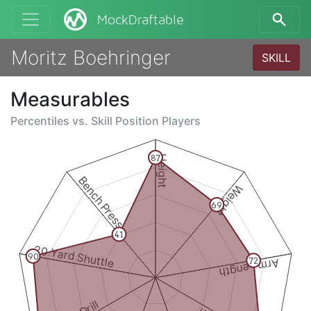
MockDraftable
Moritz Boehringer
SKILL
Measurables
Percentiles vs.
Skill Position Players
87
Height
Bench Press
Weight
69
41
20 Yard Shuttle
90
Arm Length
72