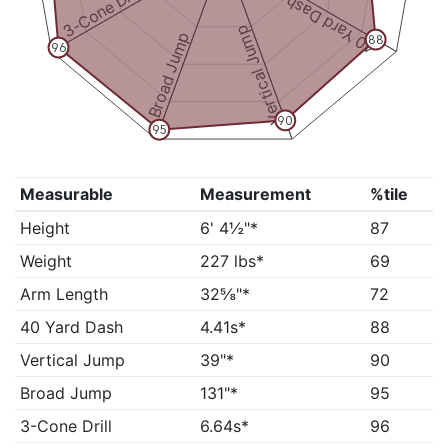
3-Cone Drill
40 Yard Dash
Vertical Jump
Broad Jump
88
96
90
95
Measurable
Measurement
%tile
Height
6' 4½"*
87
Weight
227 lbs*
69
Arm Length
32⅝"*
72
40 Yard Dash
4.41s*
88
Vertical Jump
39"*
90
Broad Jump
131"*
95
3-Cone Drill
6.64s*
96