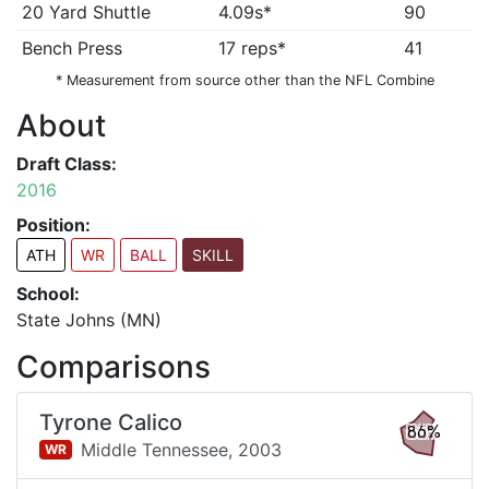
20 Yard Shuttle
4.09s*
90
Bench Press
17 reps*
41
* Measurement from source other than the NFL Combine
About
Draft Class:
2016
Position:
ATH
WR
BALL
SKILL
School:
State Johns (MN)
Comparisons
Tyrone Calico
86%
Middle Tennessee,
2003
WR