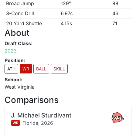
Broad Jump
129"
88
3-Cone Drill
6.97s
46
20 Yard Shuttle
4.15s
71
About
Draft Class:
2023
Position:
ATH
WR
BALL
SKILL
School:
West Virginia
Comparisons
J. Michael Sturdivant
89.5%
Florida,
2026
WR