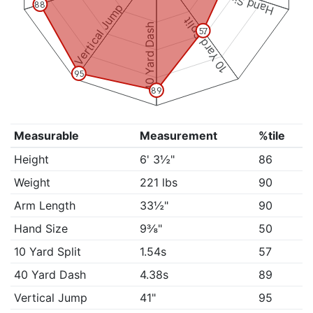
Hand Size
88
Vertical Jump
10 Yard Split
40 Yard Dash
57
95
89
Measurable
Measurement
%tile
Height
6' 3½"
86
Weight
221 lbs
90
Arm Length
33½"
90
Hand Size
9⅜"
50
10 Yard Split
1.54s
57
40 Yard Dash
4.38s
89
Vertical Jump
41"
95