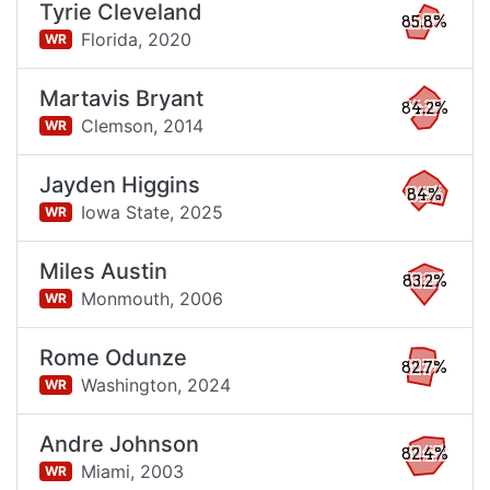
Tyrie Cleveland
85.8%
Florida,
2020
WR
Martavis Bryant
84.2%
Clemson,
2014
WR
Jayden Higgins
84%
Iowa State,
2025
WR
Miles Austin
83.2%
Monmouth,
2006
WR
Rome Odunze
82.7%
Washington,
2024
WR
Andre Johnson
82.4%
Miami,
2003
WR