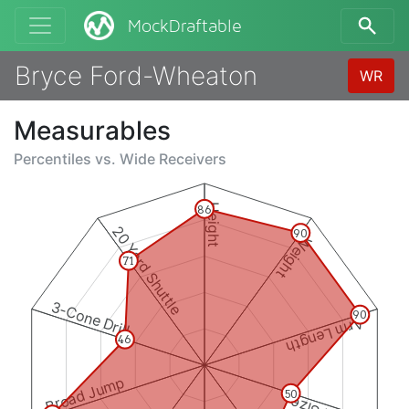
MockDraftable
Bryce Ford-Wheaton
WR
Measurables
Percentiles vs.
Wide Receivers
Height
86
20 Yard Shuttle
90
Weight
71
3-Cone Drill
90
Arm Length
46
Broad Jump
50