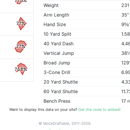
77.3%
Weight
231
Arm Length
35"
77%
Hand Size
9⅝
10 Yard Split
1.5
40 Yard Dash
4.4
77%
Vertical Jump
38
Broad Jump
129
76.8%
3-Cone Drill
6.9
20 Yard Shuttle
4.3
60 Yard Shuttle
11.7
Bench Press
17 
Want to display this data on your site?
Get the code to embed!
© MockDraftable, 2011-2026.