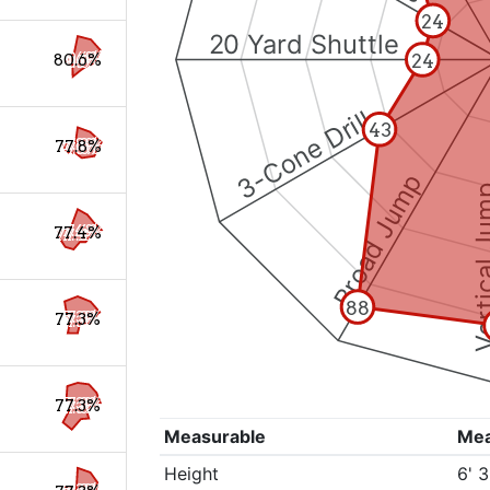
24
20 Yard Shuttle
24
80.6%
3-Cone Drill
43
77.8%
Broad Jump
Vertical
77.4%
88
77.3%
77.3%
Measurable
Me
Height
6' 3