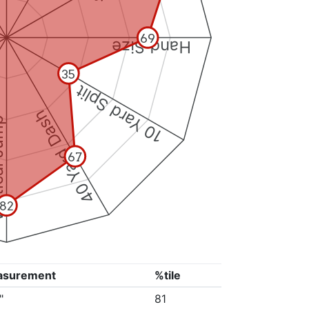
69
Hand Size
35
10 Yard Split
40 Yard Dash
 Jump
67
82
asurement
%tile
"
81