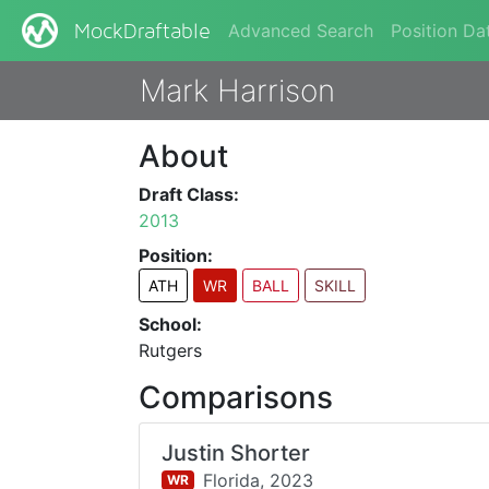
Advanced Search
Position Da
MockDraftable
Mark Harrison
About
Draft Class:
2013
Position:
ATH
WR
BALL
SKILL
School:
Rutgers
Comparisons
Justin Shorter
Florida,
2023
WR