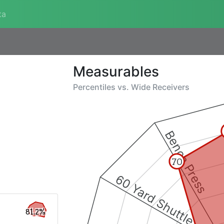
ta
Measurables
Percentiles vs.
Wide Receivers
Bench Press
70
60 Yard Shuttle
81.2%