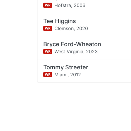
Hofstra,
2006
WR
Tee Higgins
Clemson,
2020
WR
Bryce Ford-Wheaton
West Virginia,
2023
WR
Tommy Streeter
Miami,
2012
WR