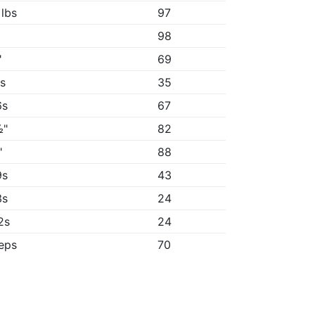
 lbs
97
98
"
69
8s
35
6s
67
½"
82
"
88
9s
43
3s
24
2s
24
reps
70