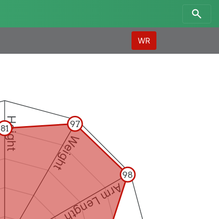
WR
Height
97
81
Weight
98
Arm Length