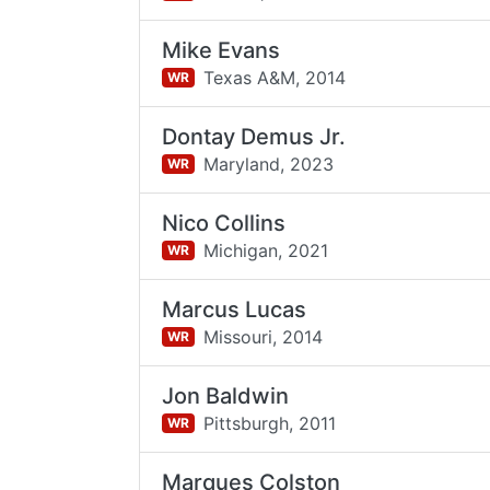
Mike Evans
Texas A&M,
2014
WR
Dontay Demus Jr.
Maryland,
2023
WR
Nico Collins
Michigan,
2021
WR
Marcus Lucas
Missouri,
2014
WR
Jon Baldwin
Pittsburgh,
2011
WR
Marques Colston