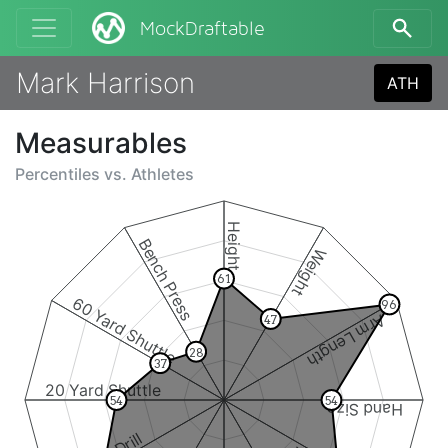
MockDraftable
Mark Harrison
ATH
Measurables
Percentiles vs.
Athletes
Height
Bench Press
Weight
61
60 Yard Shuttle
96
Arm Length
47
28
37
20 Yard Shuttle
54
54
Hand Size