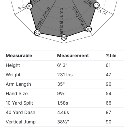
3-Cone Drill
10 Yard Split
66
70
Broad Jump
40 Yard Dash
Vertical Jump
87
94
90
Measurable
Measurement
%tile
Height
6' 3"
61
Weight
231 lbs
47
Arm Length
35"
96
Hand Size
9⅝"
54
10 Yard Split
1.58s
66
40 Yard Dash
4.46s
87
Vertical Jump
38½"
90