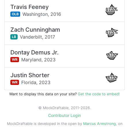
Travis Feeney
87.5%
Washington,
2016
OLB
Zach Cunningham
87.5%
Vanderbilt,
2017
LB
Dontay Demus Jr.
87%
Maryland,
2023
WR
Justin Shorter
87%
Florida,
2023
WR
Want to display this data on your site?
Get the code to embed!
© MockDraftable, 2011-2026.
Contributor Login
MockDraftable is developed in the open by
Marcus Armstrong
, on