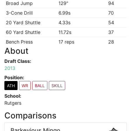
Broad Jump
129"
94
3-Cone Drill
6.99s
70
20 Yard Shuttle
4.33s
54
60 Yard Shuttle
11.72s
37
Bench Press
17 reps
28
About
Draft Class:
2013
Position:
ATH
WR
BALL
SKILL
School:
Rutgers
Comparisons
Barkevious Mingo