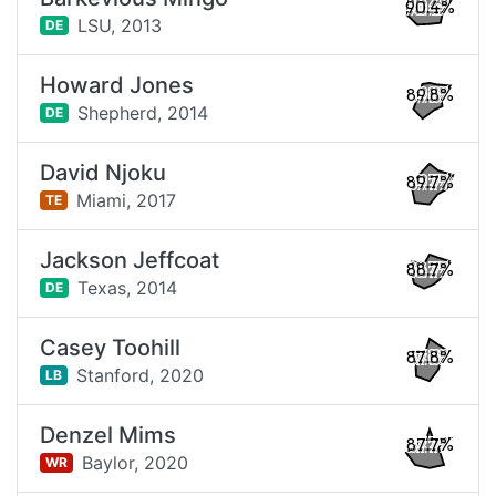
90.4%
LSU,
2013
DE
Howard Jones
89.8%
Shepherd,
2014
DE
David Njoku
89.7%
Miami,
2017
TE
Jackson Jeffcoat
88.7%
Texas,
2014
DE
Casey Toohill
87.8%
Stanford,
2020
LB
Denzel Mims
87.7%
Baylor,
2020
WR