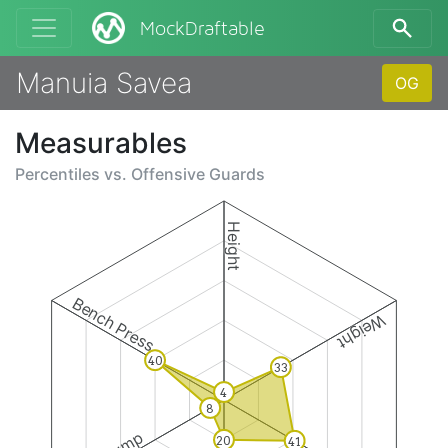
MockDraftable
Manuia Savea
OG
Measurables
Percentiles vs.
Offensive Guards
Height
Bench Press
Weight
40
33
4
8
20
41