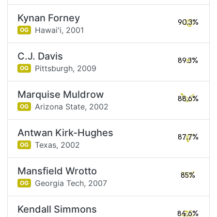
Kynan Forney
90.3%
Hawai'i,
2001
OG
C.J. Davis
89.3%
Pittsburgh,
2009
OG
Marquise Muldrow
88.6%
Arizona State,
2002
OG
Antwan Kirk-Hughes
87.7%
Texas,
2002
OG
Mansfield Wrotto
85%
Georgia Tech,
2007
OG
Kendall Simmons
84.6%