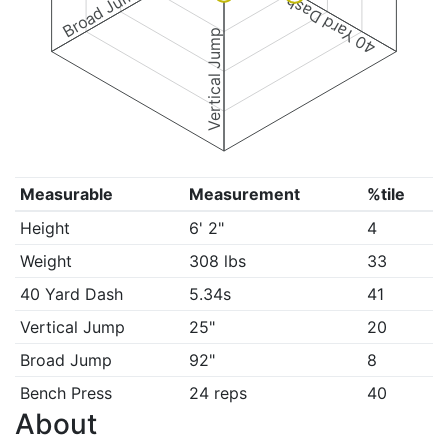
Broad Jump
40 Yard Dash
Vertical Jump
Measurable
Measurement
%tile
Height
6' 2"
4
Weight
308 lbs
33
40 Yard Dash
5.34s
41
Vertical Jump
25"
20
Broad Jump
92"
8
Bench Press
24 reps
40
About