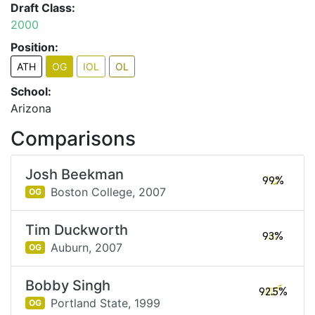
Draft Class:
2000
Position:
ATH
OG
IOL
OL
School:
Arizona
Comparisons
Josh Beekman
99%
Boston College,
2007
OG
Tim Duckworth
93%
Auburn,
2007
OG
Bobby Singh
92.5%
Portland State,
1999
OG