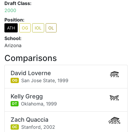
Draft Class:
2000
Position:
ATH
OG
IOL
OL
School:
Arizona
Comparisons
David Loverne
99%
San Jose State,
1999
OG
Kelly Gregg
99%
Oklahoma,
1999
DT
Zach Quaccia
95.5%
Stanford,
2002
OC