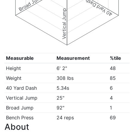
Broad Jump
40 Yard Dash
Vertical Jump
Measurable
Measurement
%tile
Height
6' 2"
48
Weight
308 lbs
85
40 Yard Dash
5.34s
6
Vertical Jump
25"
4
Broad Jump
92"
1
Bench Press
24 reps
69
About