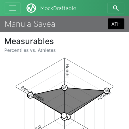
MockDraftable
Manuia Savea
ATH
Measurables
Percentiles vs.
Athletes
Height
Bench Press
48
85
Weight
69
1
6
4