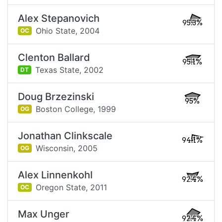
Alex Stepanovich
95.3%
Ohio State,
2004
OC
Clenton Ballard
95.1%
Texas State,
2002
DT
Doug Brzezinski
95%
Boston College,
1999
OG
Jonathan Clinkscale
94.1%
Wisconsin,
2005
OG
Alex Linnenkohl
92.4%
Oregon State,
2011
OC
Max Unger
92.4%