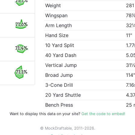
71.7%
Weight
281
Wingspan
78⅞
71.6%
Arm Length
32
Hand Size
11"
10 Yard Split
1.77
71.4%
40 Yard Dash
5.0
Vertical Jump
31½
71.1%
Broad Jump
114
3-Cone Drill
7.16
20 Yard Shuttle
4.3
Bench Press
25 
Want to display this data on your site?
Get the code to embed!
© MockDraftable, 2011-2026.