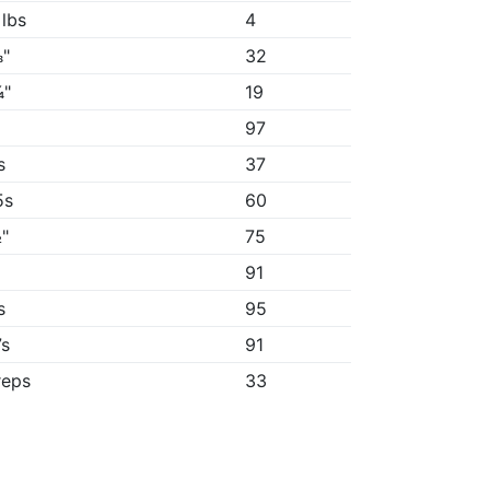
 lbs
4
"
32
¼"
19
97
s
37
5s
60
"
75
"
91
s
95
7s
91
reps
33