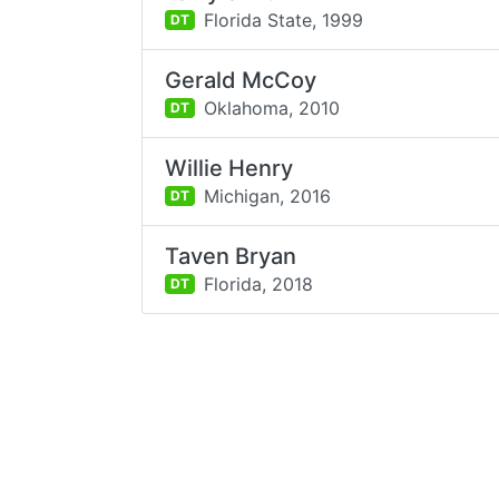
Florida State,
1999
DT
Gerald McCoy
Oklahoma,
2010
DT
Willie Henry
Michigan,
2016
DT
Taven Bryan
Florida,
2018
DT