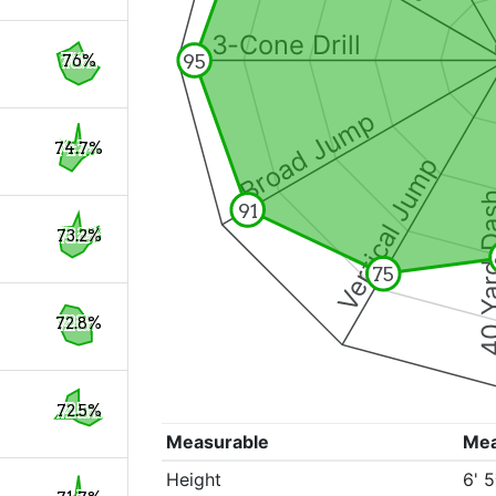
3-Cone Drill
95
76%
Broad Jump
74.7%
Vertical Jump
40 Yard 
91
73.2%
75
72.8%
72.5%
Measurable
Me
Height
6' 