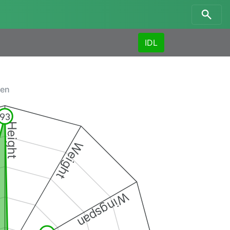
IDL
men
93
Height
Weight
Wingspan