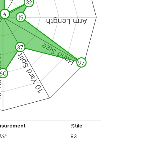
32
4
19
Arm Length
Hand Size
37
10 Yard Split
Dash
97
60
asurement
%tile
5⅜"
93