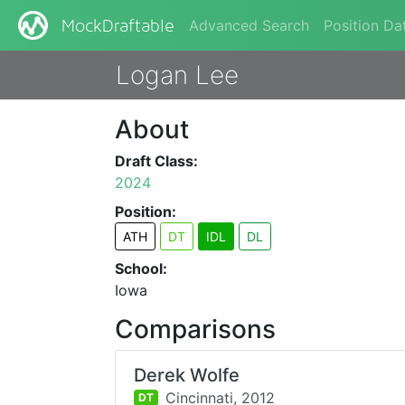
Advanced Search
Position Da
MockDraftable
Logan Lee
About
Draft Class:
2024
Position:
ATH
DT
IDL
DL
School:
Iowa
Comparisons
Derek Wolfe
Cincinnati,
2012
DT