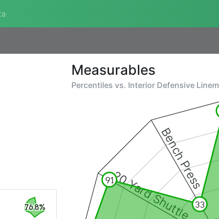
ta
Measurables
Percentiles vs.
Interior Defensive Line
Bench Press
20 Yard Shuttle
91
33
76.8%