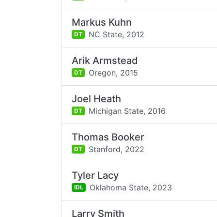
Markus Kuhn
NC State,
2012
DT
Arik Armstead
Oregon,
2015
DT
Joel Heath
Michigan State,
2016
DT
Thomas Booker
Stanford,
2022
DT
Tyler Lacy
Oklahoma State,
2023
IDL
Larry Smith