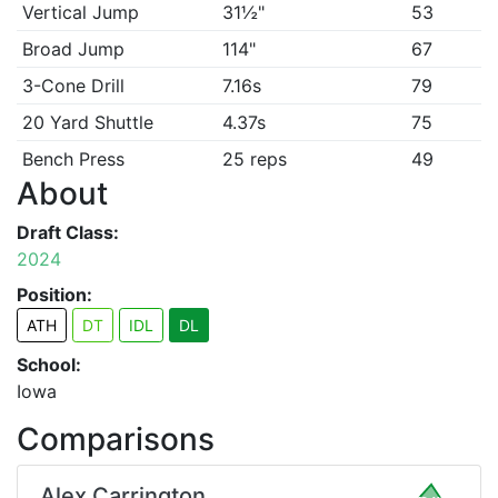
Vertical Jump
31½"
53
Broad Jump
114"
67
3-Cone Drill
7.16s
79
20 Yard Shuttle
4.37s
75
Bench Press
25 reps
49
About
Draft Class:
2024
Position:
ATH
DT
IDL
DL
School:
Iowa
Comparisons
Alex Carrington