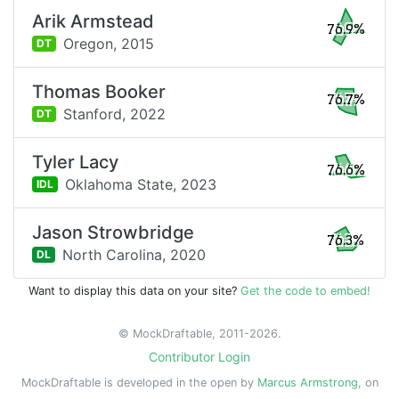
Arik Armstead
76.9%
Oregon,
2015
DT
Thomas Booker
76.7%
Stanford,
2022
DT
Tyler Lacy
76.6%
Oklahoma State,
2023
IDL
Jason Strowbridge
76.3%
North Carolina,
2020
DL
Want to display this data on your site?
Get the code to embed!
© MockDraftable, 2011-2026.
Contributor Login
MockDraftable is developed in the open by
Marcus Armstrong
, on