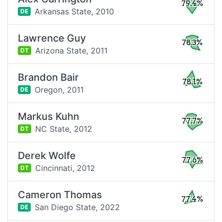
79.4%
Arkansas State,
2010
DE
Lawrence Guy
78.3%
Arizona State,
2011
DT
Brandon Bair
78.1%
Oregon,
2011
DE
Markus Kuhn
77.7%
NC State,
2012
DT
Derek Wolfe
77.6%
Cincinnati,
2012
DT
Cameron Thomas
77.4%
San Diego State,
2022
DE