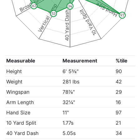
Broad Jump
Hand Size
Vertical Jump
67
34
10 Yard Split
40 Yard Dash
53
97
Measurable
Measurement
%tile
Height
6' 5⅜"
90
Weight
281 lbs
42
Wingspan
78⅞"
29
Arm Length
32¼"
16
Hand Size
11"
97
10 Yard Split
1.77s
21
40 Yard Dash
5.05s
34