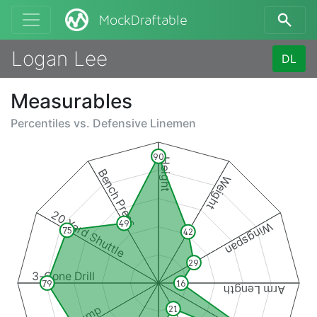
MockDraftable
Logan Lee
DL
Measurables
Percentiles vs.
Defensive Linemen
90
Height
Bench Press
Weight
20 Yard Shuttle
49
Wingspan
75
42
29
3-Cone Drill
79
16
Arm Length
21