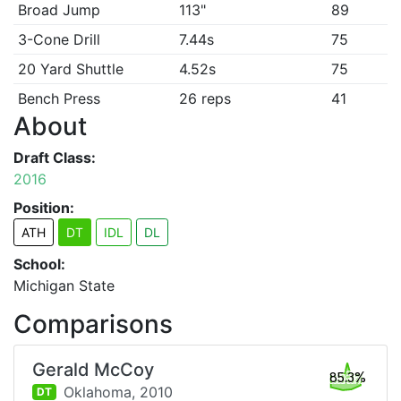
Broad Jump
113"
89
3-Cone Drill
7.44s
75
20 Yard Shuttle
4.52s
75
Bench Press
26 reps
41
About
Draft Class:
2016
Position:
ATH
DT
IDL
DL
School:
Michigan State
Comparisons
Gerald McCoy
85.3%
Oklahoma,
2010
DT