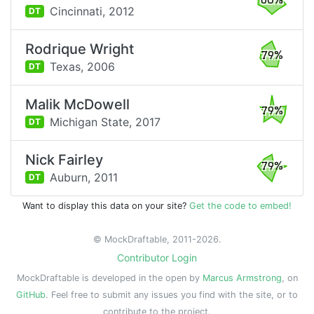
80%
Cincinnati,
2012
DT
Rodrique Wright
79%
Texas,
2006
DT
Malik McDowell
79%
Michigan State,
2017
DT
Nick Fairley
79%
Auburn,
2011
DT
Want to display this data on your site?
Get the code to embed!
© MockDraftable, 2011-2026.
Contributor Login
MockDraftable is developed in the open by
Marcus Armstrong
, on
GitHub
. Feel free to submit any issues you find with the site, or to
contribute to the project.