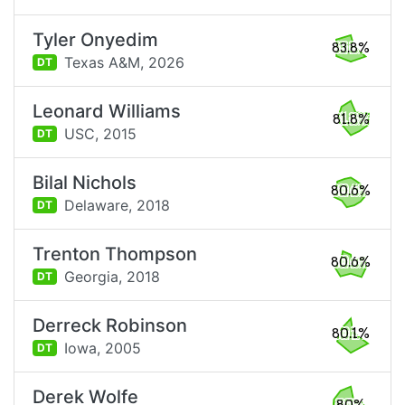
Tyler Onyedim
83.8%
Texas A&M,
2026
DT
Leonard Williams
81.8%
USC,
2015
DT
Bilal Nichols
80.6%
Delaware,
2018
DT
Trenton Thompson
80.6%
Georgia,
2018
DT
Derreck Robinson
80.1%
Iowa,
2005
DT
Derek Wolfe