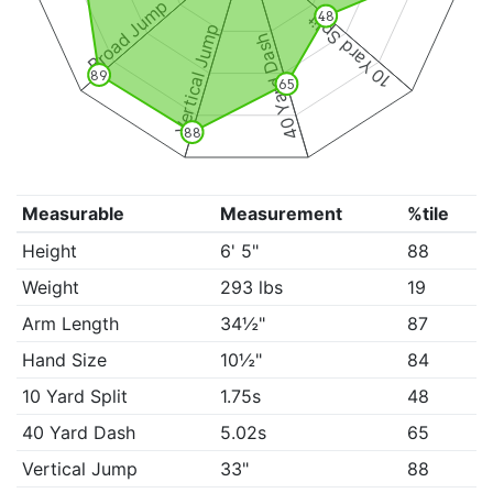
Broad Jump
10 Yard Split
48
Vertical Jump
40 Yard Dash
89
65
88
Measurable
Measurement
%tile
Height
6' 5"
88
Weight
293 lbs
19
Arm Length
34½"
87
Hand Size
10½"
84
10 Yard Split
1.75s
48
40 Yard Dash
5.02s
65
Vertical Jump
33"
88