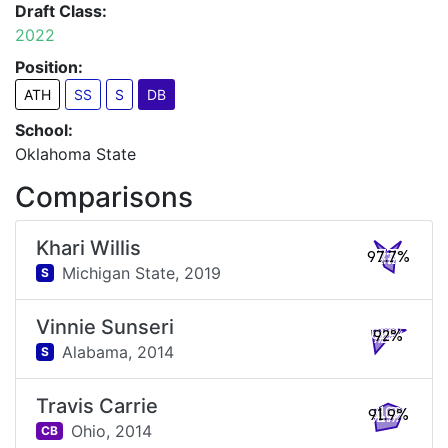
Draft Class:
2022
Position:
ATH
SS
S
DB
School:
Oklahoma State
Comparisons
Khari Willis
97.7%
Michigan State,
2019
S
Vinnie Sunseri
92%
Alabama,
2014
S
Travis Carrie
91.9%
Ohio,
2014
CB