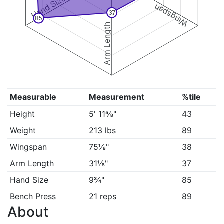
Hand Size
Wingspan
37
85
Arm Length
Measurable
Measurement
%tile
Height
5' 11⅝"
43
Weight
213 lbs
89
Wingspan
75⅛"
38
Arm Length
31⅛"
37
Hand Size
9¾"
85
Bench Press
21 reps
89
About