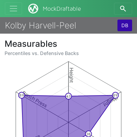
MockDraftable
Kolby Harvell-Peel
DB
Measurables
Percentiles vs.
Defensive Backs
Height
Bench Press
89
89
43
Weight
38