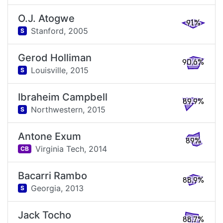
O.J. Atogwe
91%
Stanford,
2005
S
Gerod Holliman
90.6%
Louisville,
2015
S
Ibraheim Campbell
89.9%
Northwestern,
2015
S
Antone Exum
89%
Virginia Tech,
2014
CB
Bacarri Rambo
88.9%
Georgia,
2013
S
Jack Tocho
88.7%