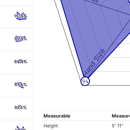
90.4%
89.6%
Hand Size
84.4%
94
83.4%
82.6%
Measurable
Measur
Height
5' 11"