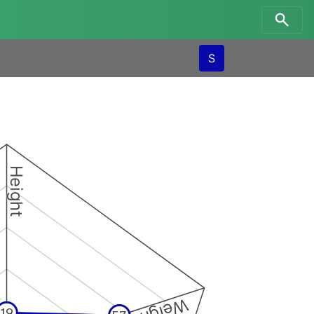
S
Height
Weight
19