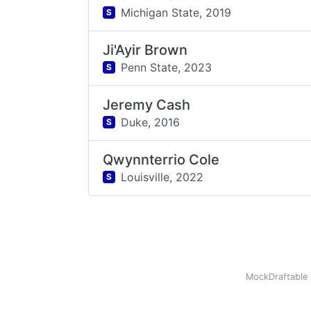
Michigan State,
2019
S
Ji'Ayir Brown
Penn State,
2023
S
Jeremy Cash
Duke,
2016
S
Qwynnterrio Cole
Louisville,
2022
S
MockDraftable 