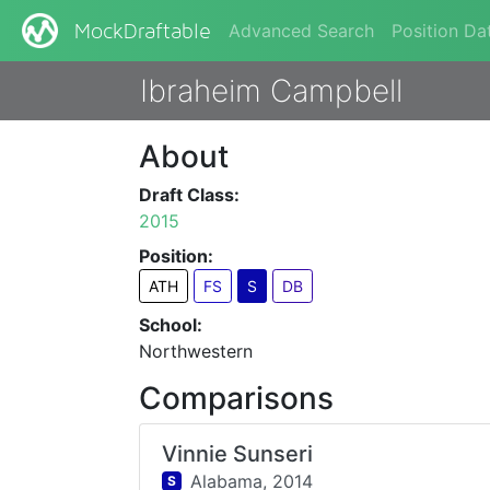
Advanced Search
Position Da
MockDraftable
Ibraheim Campbell
About
Draft Class:
2015
Position:
ATH
FS
S
DB
School:
Northwestern
Comparisons
Vinnie Sunseri
Alabama,
2014
S