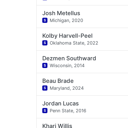
Josh Metellus
Michigan,
2020
S
Kolby Harvell-Peel
Oklahoma State,
2022
S
Dezmen Southward
Wisconsin,
2014
S
Beau Brade
Maryland,
2024
S
Jordan Lucas
Penn State,
2016
S
Khari Willis