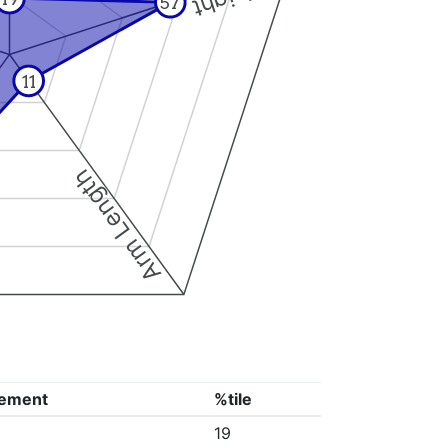
57
11
Arm Length
ement
%tile
19