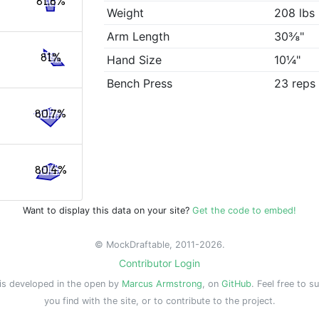
81.8%
Weight
208 lbs
Arm Length
30⅜"
81%
Hand Size
10¼"
Bench Press
23 reps
80.7%
80.4%
Want to display this data on your site?
Get the code to embed!
© MockDraftable, 2011-2026.
Contributor Login
is developed in the open by
Marcus Armstrong
, on
GitHub
. Feel free to s
you find with the site, or to contribute to the project.