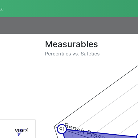
ta
Measurables
Percentiles vs.
Safeties
Bench Press
91
90.8%