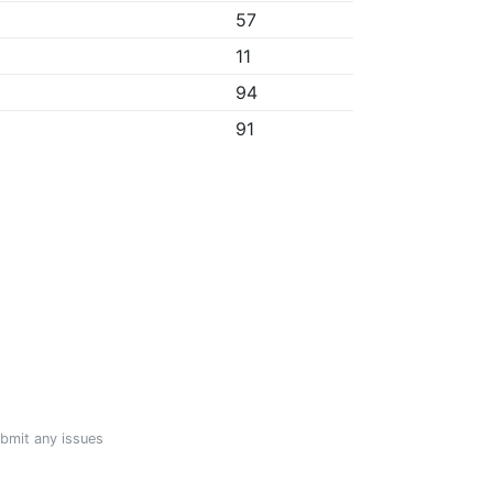
57
11
94
91
ubmit any issues