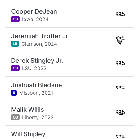
Cooper DeJean
99%
Iowa,
2024
CB
Jeremiah Trotter Jr
99%
Clemson,
2024
LB
Derek Stingley Jr.
99%
LSU,
2022
CB
Joshuah Bledsoe
99%
Missouri,
2021
S
Malik Willis
99%
Liberty,
2022
QB
Will Shipley
99%