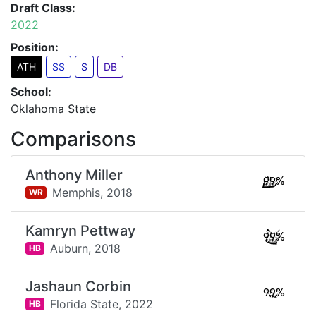
Draft Class:
2022
Position:
ATH
SS
S
DB
School:
Oklahoma State
Comparisons
Anthony Miller
99%
Memphis,
2018
WR
Kamryn Pettway
99%
Auburn,
2018
HB
Jashaun Corbin
99%
Florida State,
2022
HB