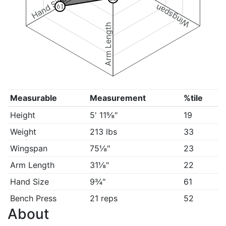
Hand Size
Wingspan
61
Arm Length
Measurable
Measurement
%tile
Height
5' 11⅝"
19
Weight
213 lbs
33
Wingspan
75⅛"
23
Arm Length
31⅛"
22
Hand Size
9¾"
61
Bench Press
21 reps
52
About