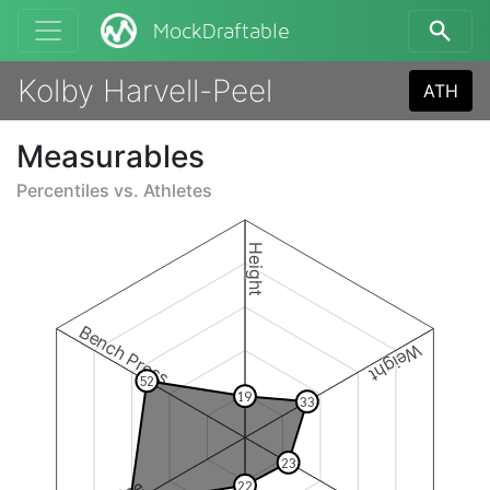
MockDraftable
Kolby Harvell-Peel
ATH
Measurables
Percentiles vs.
Athletes
Height
Bench Press
Weight
52
19
33
23
22