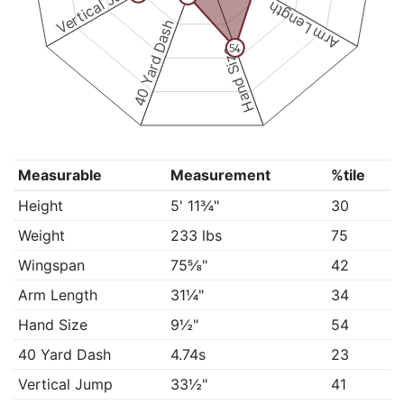
Vertical Jump
Arm Length
40 Yard Dash
54
Hand Size
Measurable
Measurement
%tile
Height
5' 11¾"
30
Weight
233 lbs
75
Wingspan
75⅝"
42
Arm Length
31¼"
34
Hand Size
9½"
54
40 Yard Dash
4.74s
23
Vertical Jump
33½"
41