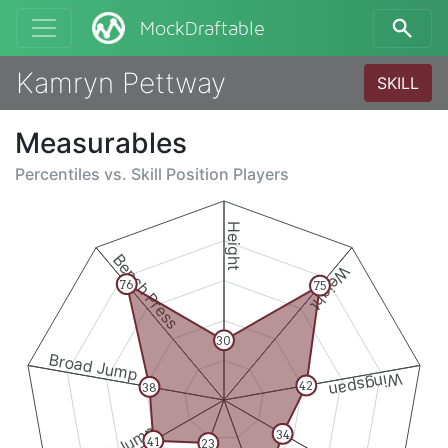
MockDraftable
Kamryn Pettway
SKILL
Measurables
Percentiles vs.
Skill Position Players
Height
Bench Press
Weight
76
75
30
Broad Jump
Wingspan
42
38
34
41
23