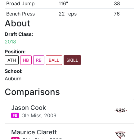
Broad Jump
116"
38
Bench Press
22 reps
76
About
Draft Class:
2018
Position:
ATH
HB
RB
BALL
SKILL
School:
Auburn
Comparisons
Jason Cook
99%
Ole Miss,
2009
FB
Maurice Clarett
99%