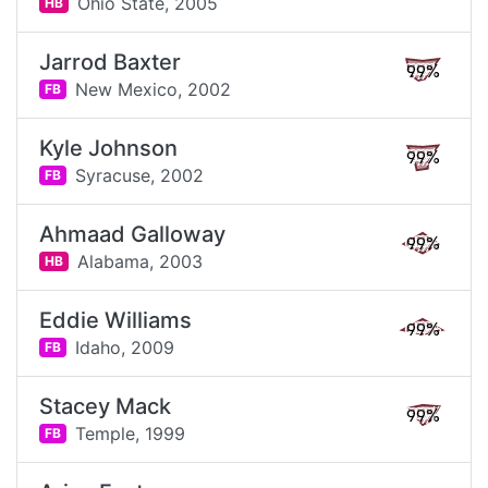
Ohio State,
2005
HB
Jarrod Baxter
99%
New Mexico,
2002
FB
Kyle Johnson
99%
Syracuse,
2002
FB
Ahmaad Galloway
99%
Alabama,
2003
HB
Eddie Williams
99%
Idaho,
2009
FB
Stacey Mack
99%
Temple,
1999
FB