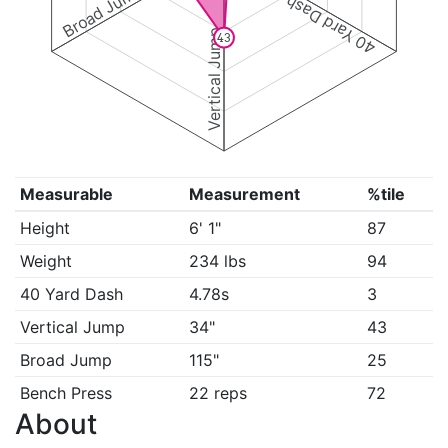
Broad Jump
40 Yard Dash
Vertical Jump
43
Measurable
Measurement
%tile
Height
6' 1"
87
Weight
234 lbs
94
40 Yard Dash
4.78s
3
Vertical Jump
34"
43
Broad Jump
115"
25
Bench Press
22 reps
72
About