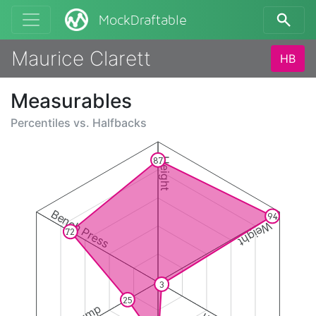
MockDraftable
Maurice Clarett
HB
Measurables
Percentiles vs.
Halfbacks
87
Height
Bench Press
94
Weight
72
3
25