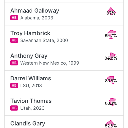
Ahmaad Galloway
87%
Alabama,
2003
HB
Troy Hambrick
85.7%
Savannah State,
2000
HB
Anthony Gray
84.8%
Western New Mexico,
1999
HB
Darrel Williams
83.5%
LSU,
2018
HB
Tavion Thomas
83.3%
Utah,
2023
HB
Olandis Gary
82.8%