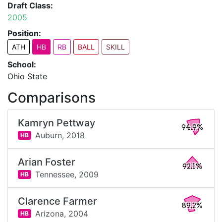
Draft Class:
2005
Position:
ATH
HB
RB
BALL
SKILL
School:
Ohio State
Comparisons
Kamryn Pettway
94.9%
Auburn,
2018
HB
Arian Foster
92.1%
Tennessee,
2009
HB
Clarence Farmer
89.2%
Arizona,
2004
HB