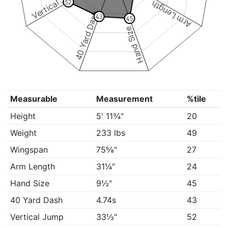
Vertical Jump
52
Arm Length
40 Yard Dash
43
45
Hand Size
Measurable
Measurement
%tile
Height
5' 11¾"
20
Weight
233 lbs
49
Wingspan
75⅝"
27
Arm Length
31¼"
24
Hand Size
9½"
45
40 Yard Dash
4.74s
43
Vertical Jump
33½"
52