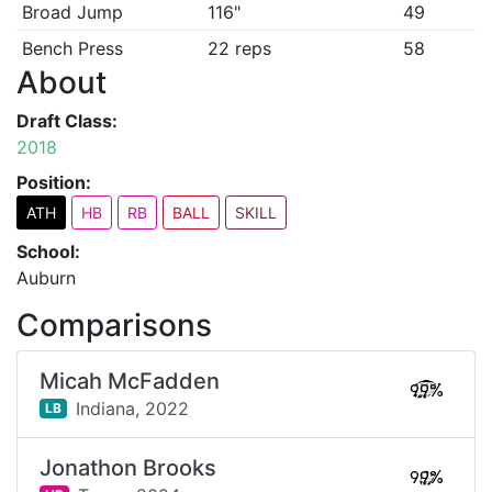
Broad Jump
116"
49
Bench Press
22 reps
58
About
Draft Class:
2018
Position:
ATH
HB
RB
BALL
SKILL
School:
Auburn
Comparisons
Micah McFadden
99%
Indiana,
2022
LB
Jonathon Brooks
99%