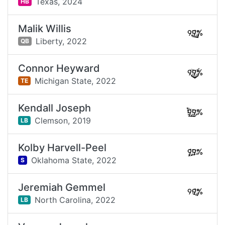
Texas,
2024
HB
Malik Willis
99%
Liberty,
2022
QB
Connor Heyward
99%
Michigan State,
2022
TE
Kendall Joseph
99%
Clemson,
2019
LB
Kolby Harvell-Peel
99%
Oklahoma State,
2022
S
Jeremiah Gemmel
99%
North Carolina,
2022
LB