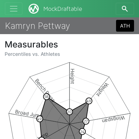
MockDraftable
Kamryn Pettway
ATH
Measurables
Percentiles vs.
Athletes
Height
Bench Press
Weight
58
49
Broad Jump
20
Wingspan
49
27
24