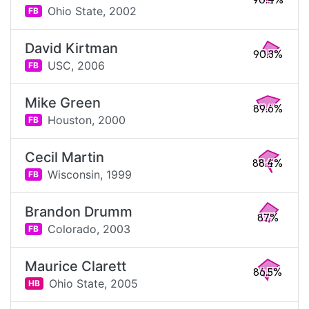
90.4%
Ohio State,
2002
FB
David Kirtman
90.3%
USC,
2006
FB
Mike Green
89.6%
Houston,
2000
FB
Cecil Martin
88.4%
Wisconsin,
1999
FB
Brandon Drumm
87%
Colorado,
2003
FB
Maurice Clarett
86.5%
Ohio State,
2005
HB