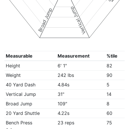
Vertical Jump
Broad Jump
Measurable
Measurement
%tile
Height
6' 1"
82
Weight
242 lbs
90
40 Yard Dash
4.84s
5
Vertical Jump
31"
14
Broad Jump
109"
8
20 Yard Shuttle
4.22s
60
Bench Press
23 reps
75