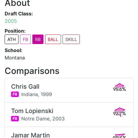
About
Draft Class:
2005
Position:
ATH
FB
RB
BALL
SKILL
School:
Montana
Comparisons
Chris Gall
95.6%
Indiana,
1999
FB
Tom Lopienski
92.7%
Notre Dame,
2003
FB
Jamar Martin