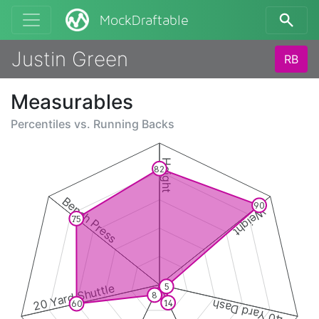
MockDraftable
Justin Green
RB
Measurables
Percentiles vs.
Running Backs
Height
82
Bench Press
90
Weight
75
20 Yard Shuttle
5
8
40 Yard Dash
14
60