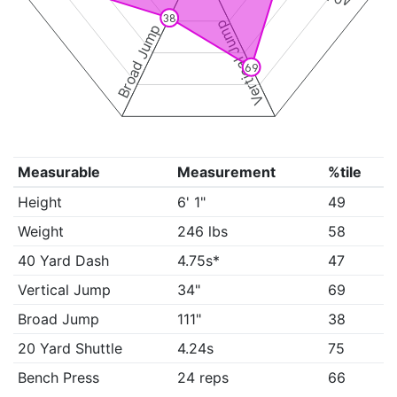
38
Vertical Jump
Broad Jump
69
Measurable
Measurement
%tile
Height
6' 1"
49
Weight
246 lbs
58
40 Yard Dash
4.75s*
47
Vertical Jump
34"
69
Broad Jump
111"
38
20 Yard Shuttle
4.24s
75
Bench Press
24 reps
66