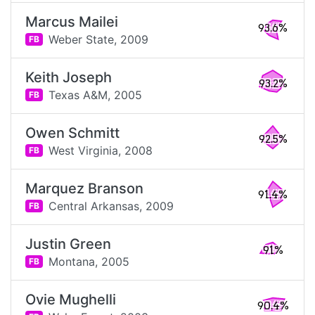
Marcus Mailei
93.6%
Weber State,
2009
FB
Keith Joseph
93.2%
Texas A&M,
2005
FB
Owen Schmitt
92.5%
West Virginia,
2008
FB
Marquez Branson
91.4%
Central Arkansas,
2009
FB
Justin Green
91%
Montana,
2005
FB
Ovie Mughelli
90.4%