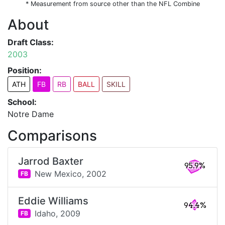
* Measurement from source other than the NFL Combine
About
Draft Class:
2003
Position:
ATH
FB
RB
BALL
SKILL
School:
Notre Dame
Comparisons
Jarrod Baxter
95.9%
New Mexico,
2002
FB
Eddie Williams
94.4%
Idaho,
2009
FB