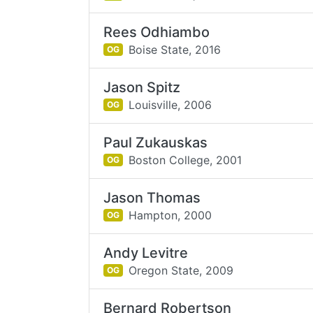
Rees Odhiambo
Boise State,
2016
OG
Jason Spitz
Louisville,
2006
OG
Paul Zukauskas
Boston College,
2001
OG
Jason Thomas
Hampton,
2000
OG
Andy Levitre
Oregon State,
2009
OG
Bernard Robertson