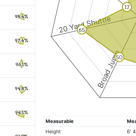
17
98.4%
20 Yard Shuttle
65
97.4%
Broad Jump
50
96.1%
94.8%
94.1%
Measurable
Me
Height
6' 4