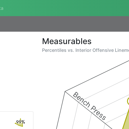
ta
Measurables
Percentiles vs.
Interior Offensive Line
Bench Press
99%