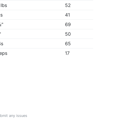
 lbs
52
1s
41
½"
69
"
50
4s
65
reps
17
ubmit any issues