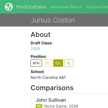
Advanced Search
Position Da
MockDraftable
Junius Coston
About
Draft Class:
2005
Position:
ATH
OC
IOL
OL
School:
North Carolina A&T
Comparisons
John Sullivan
Notre Dame,
2008
OC