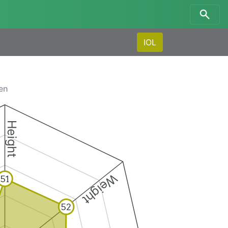
IOL
men
Height
Weight
51
52