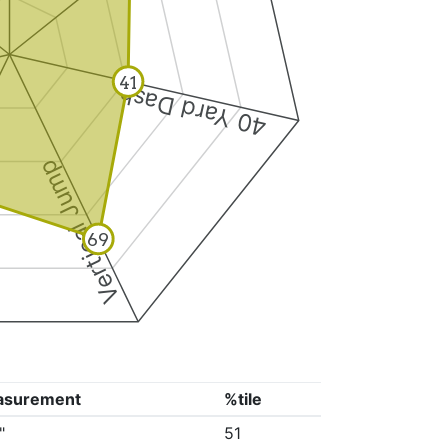
41
40 Yard Dash
Vertical Jump
69
asurement
%tile
"
51