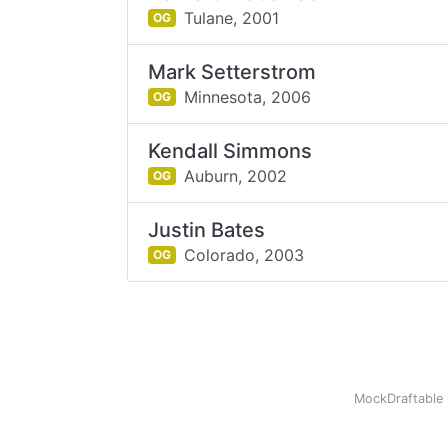
Tulane,
2001
OG
Mark Setterstrom
Minnesota,
2006
OG
Kendall Simmons
Auburn,
2002
OG
Justin Bates
Colorado,
2003
OG
MockDraftable 