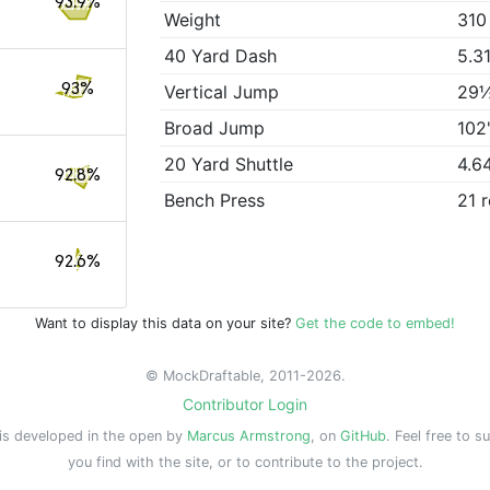
93.9%
Weight
310
40 Yard Dash
5.3
93%
Vertical Jump
29
Broad Jump
102
20 Yard Shuttle
4.6
92.8%
Bench Press
21 
92.6%
Want to display this data on your site?
Get the code to embed!
© MockDraftable, 2011-2026.
Contributor Login
is developed in the open by
Marcus Armstrong
, on
GitHub
. Feel free to s
you find with the site, or to contribute to the project.