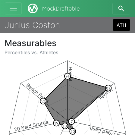
MockDraftable
Junius Coston
ATH
Measurables
Percentiles vs.
Athletes
Height
74
Bench Press
87
Weight
52
20 Yard Shuttle
7
19
10
40 Yard Dash
20