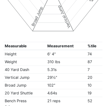
Vertical Jump
Broad Jump
Measurable
Measurement
%tile
Height
6' 4"
74
Weight
310 lbs
87
40 Yard Dash
5.31s
7
Vertical Jump
29½"
20
Broad Jump
102"
10
20 Yard Shuttle
4.64s
19
Bench Press
21 reps
52