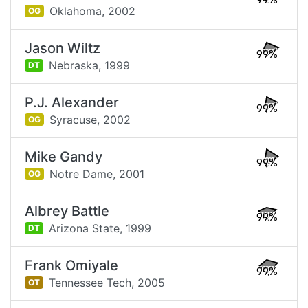
99%
Oklahoma,
2002
OG
Jason Wiltz
99%
Nebraska,
1999
DT
P.J. Alexander
99%
Syracuse,
2002
OG
Mike Gandy
99%
Notre Dame,
2001
OG
Albrey Battle
99%
Arizona State,
1999
DT
Frank Omiyale
99%
Tennessee Tech,
2005
OT