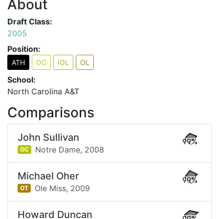
About
Draft Class:
2005
Position:
ATH
OC
IOL
OL
School:
North Carolina A&T
Comparisons
John Sullivan
99%
Notre Dame,
2008
OC
Michael Oher
99%
Ole Miss,
2009
OT
Howard Duncan