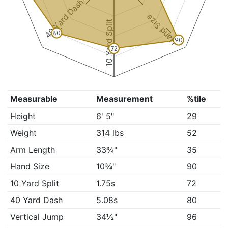
40 Yard Dash
Hand Size
10 Yard Split
80
90
72
Measurable
Measurement
%tile
Height
6' 5"
29
Weight
314 lbs
52
Arm Length
33¾"
35
Hand Size
10¾"
90
10 Yard Split
1.75s
72
40 Yard Dash
5.08s
80
Vertical Jump
34½"
96