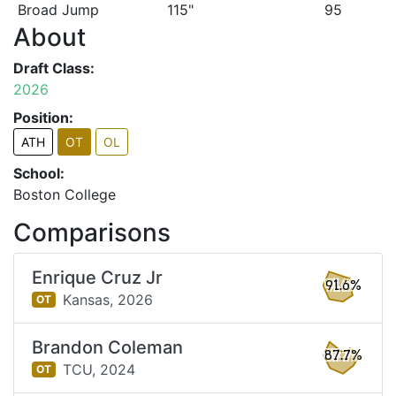
Broad Jump
115"
95
About
Draft Class:
2026
Position:
ATH
OT
OL
School:
Boston College
Comparisons
Enrique Cruz Jr
91.6%
Kansas,
2026
OT
Brandon Coleman
87.7%
TCU,
2024
OT