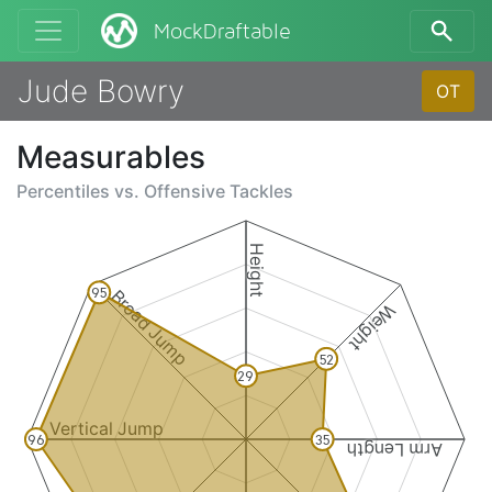
MockDraftable
Jude Bowry
OT
Measurables
Percentiles vs.
Offensive Tackles
Height
Broad Jump
95
Weight
52
29
Vertical Jump
96
35
Arm Length