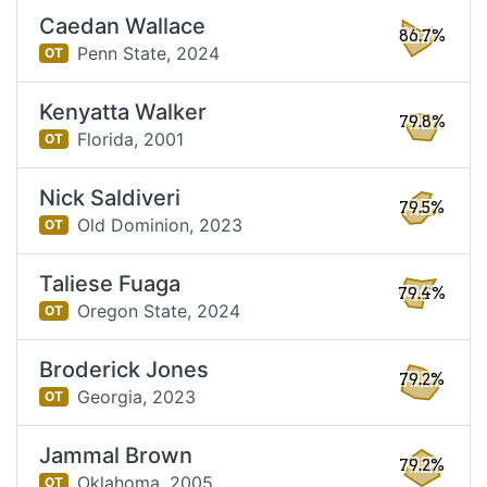
Caedan Wallace
86.7%
Penn State,
2024
OT
Kenyatta Walker
79.8%
Florida,
2001
OT
Nick Saldiveri
79.5%
Old Dominion,
2023
OT
Taliese Fuaga
79.4%
Oregon State,
2024
OT
Broderick Jones
79.2%
Georgia,
2023
OT
Jammal Brown
79.2%
Oklahoma,
2005
OT