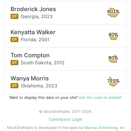
Broderick Jones
80.1%
Georgia,
2023
OT
Kenyatta Walker
80%
Florida,
2001
OT
Tom Compton
80%
South Dakota,
2012
OT
Wanya Morris
79.5%
Oklahoma,
2023
OT
Want to display this data on your site?
Get the code to embed!
© MockDraftable, 2011-2026.
Contributor Login
MockDraftable is developed in the open by
Marcus Armstrong
, on