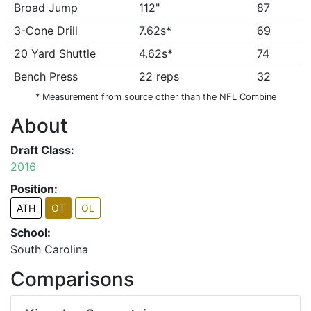
Broad Jump
112"
87
3-Cone Drill
7.62s*
69
20 Yard Shuttle
4.62s*
74
Bench Press
22 reps
32
* Measurement from source other than the NFL Combine
About
Draft Class:
2016
Position:
ATH
OT
OL
School:
South Carolina
Comparisons