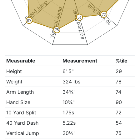
Broad Jump
10 Yard Split
Vertical Jump
40 Yard Dash
72
54
87
75
Measurable
Measurement
%tile
Height
6' 5"
29
Weight
324 lbs
78
Arm Length
34¾"
74
Hand Size
10¾"
90
10 Yard Split
1.75s
72
40 Yard Dash
5.22s
54
Vertical Jump
30½"
75