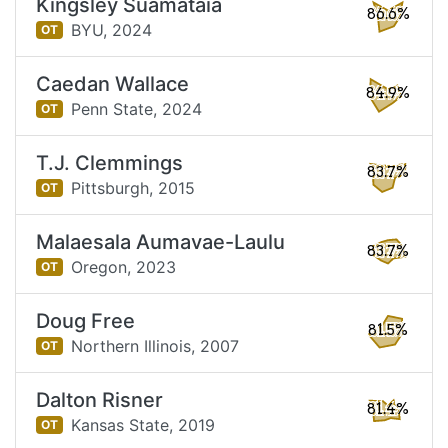
Kingsley Suamataia
86.6%
BYU,
2024
OT
Caedan Wallace
84.9%
Penn State,
2024
OT
T.J. Clemmings
83.7%
Pittsburgh,
2015
OT
Malaesala Aumavae-Laulu
83.7%
Oregon,
2023
OT
Doug Free
81.5%
Northern Illinois,
2007
OT
Dalton Risner
81.4%
Kansas State,
2019
OT