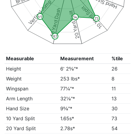
Hand Size
Vertical Jump
10 Yard Split
40 Yard Dash
20 Yard Split
69
54
73
87
Measurable
Measurement
%tile
Height
6' 2⅝"*
26
Weight
253 lbs*
8
Wingspan
77¼"*
11
Arm Length
32⅛"*
13
Hand Size
9⅝"*
30
10 Yard Split
1.65s*
73
20 Yard Split
2.78s*
54