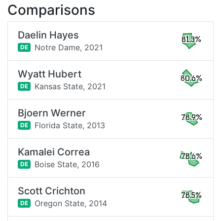
Comparisons
Daelin Hayes
81.3%
Notre Dame,
2021
DE
Wyatt Hubert
80.6%
Kansas State,
2021
DE
Bjoern Werner
78.9%
Florida State,
2013
DE
Kamalei Correa
78.6%
Boise State,
2016
DE
Scott Crichton
78.5%
Oregon State,
2014
DE