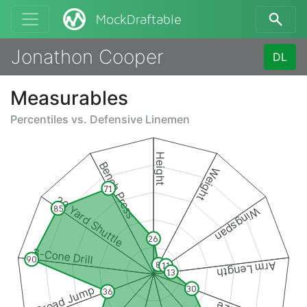
MockDraftable
Jonathon Cooper
DL
Measurables
Percentiles vs.
Defensive Linemen
Height
Bench Press
Weight
71
20 Yard Shuttle
85
Wingspan
26
3-Cone Drill
90
Arm Length
8
11
13
Broad Jump
30
36