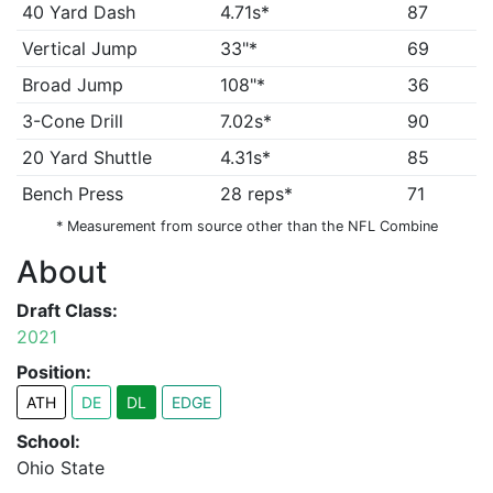
40 Yard Dash
4.71s*
87
Vertical Jump
33"*
69
Broad Jump
108"*
36
3-Cone Drill
7.02s*
90
20 Yard Shuttle
4.31s*
85
Bench Press
28 reps*
71
* Measurement from source other than the NFL Combine
About
Draft Class:
2021
Position:
ATH
DE
DL
EDGE
School:
Ohio State