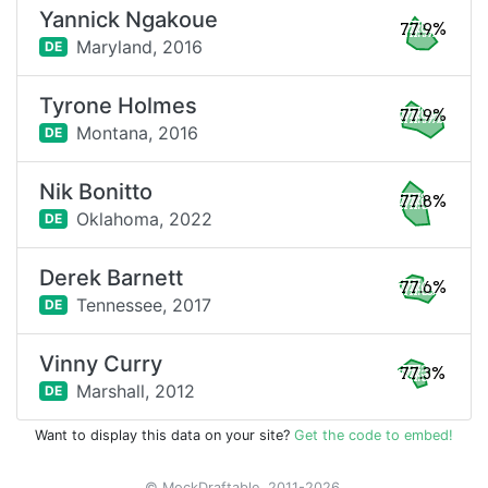
Yannick Ngakoue
77.9%
Maryland,
2016
DE
Tyrone Holmes
77.9%
Montana,
2016
DE
Nik Bonitto
77.8%
Oklahoma,
2022
DE
Derek Barnett
77.6%
Tennessee,
2017
DE
Vinny Curry
77.3%
Marshall,
2012
DE
Want to display this data on your site?
Get the code to embed!
© MockDraftable, 2011-2026.