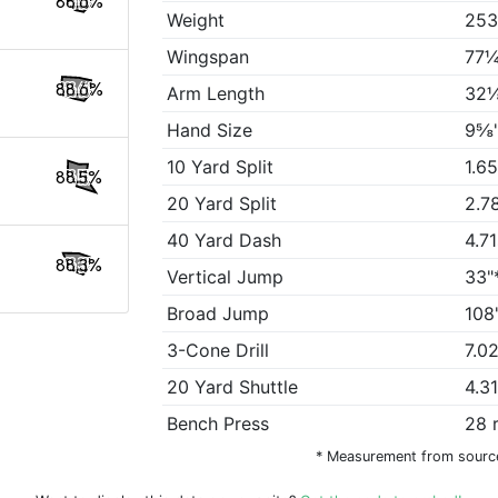
88.6%
Weight
253
Wingspan
77¼
88.6%
Arm Length
32⅛
Hand Size
9⅝
10 Yard Split
1.6
88.5%
20 Yard Split
2.7
40 Yard Dash
4.7
88.3%
Vertical Jump
33"
Broad Jump
108
3-Cone Drill
7.0
20 Yard Shuttle
4.3
Bench Press
28 
* Measurement from sourc