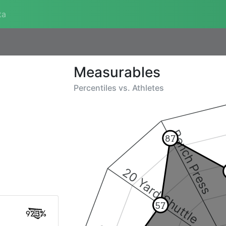
ta
Measurables
Percentiles vs.
Athletes
Bench Press
87
20 Yard Shuttle
57
92.3%