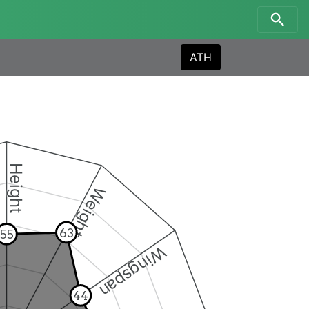
ATH
Height
Weight
63
55
Wingspan
44