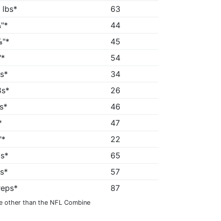
 lbs*
63
"*
44
"*
45
"*
54
5s*
34
8s*
26
1s*
46
*
47
"*
22
2s*
65
1s*
57
reps*
87
e other than the NFL Combine