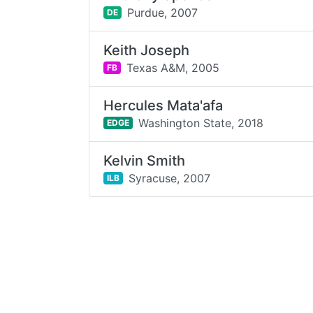
Purdue,
2007
DE
Keith Joseph
Texas A&M,
2005
FB
Hercules Mata'afa
Washington State,
2018
EDGE
Kelvin Smith
Syracuse,
2007
ILB