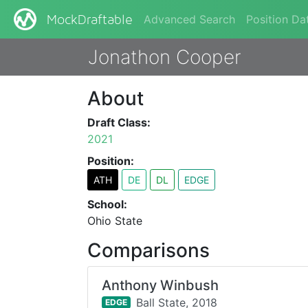
Advanced Search
Position Da
MockDraftable
Jonathon Cooper
About
Draft Class:
2021
Position:
ATH
DE
DL
EDGE
School:
Ohio State
Comparisons
Anthony Winbush
Ball State,
2018
EDGE