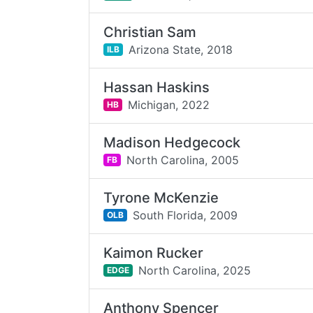
Christian Sam
Arizona State,
2018
ILB
Hassan Haskins
Michigan,
2022
HB
Madison Hedgecock
North Carolina,
2005
FB
Tyrone McKenzie
South Florida,
2009
OLB
Kaimon Rucker
North Carolina,
2025
EDGE
Anthony Spencer