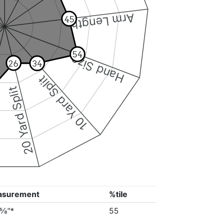
Arm Length
45
54
Hand Size
26
34
10 Yard Split
20 Yard Split
asurement
%tile
2⅝"*
55