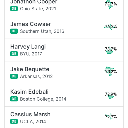
Jonathon Cooper
74.7%
Ohio State,
2021
DE
James Cowser
74.2%
Southern Utah,
2016
DE
Harvey Langi
73.7%
BYU,
2017
DE
Jake Bequette
73.2%
Arkansas,
2012
DE
Kasim Edebali
72.9%
Boston College,
2014
DE
Cassius Marsh
72.9%
UCLA,
2014
DE