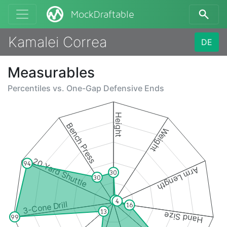
MockDraftable
Kamalei Correa
DE
Measurables
Percentiles vs.
One-Gap Defensive Ends
Height
Bench Press
Weight
20 Yard Shuttle
94
Arm Length
30
30
3
4
3-Cone Drill
16
13
Hand Size
99