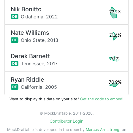
Nik Bonitto
72.2%
Oklahoma,
2022
DE
Nate Williams
71.6%
Ohio State,
2013
DE
Derek Barnett
71%
Tennessee,
2017
DE
Ryan Riddle
70.9%
California,
2005
DE
Want to display this data on your site?
Get the code to embed!
© MockDraftable, 2011-2026.
Contributor Login
MockDraftable is developed in the open by
Marcus Armstrong
, on