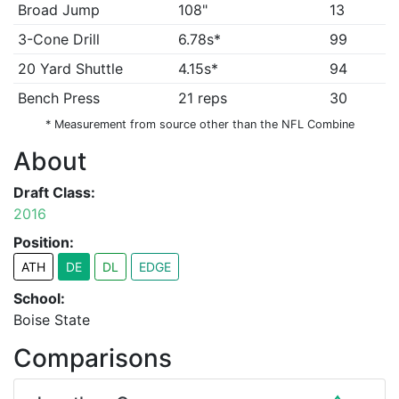
Broad Jump
108"
13
3-Cone Drill
6.78s*
99
20 Yard Shuttle
4.15s*
94
Bench Press
21 reps
30
* Measurement from source other than the NFL Combine
About
Draft Class:
2016
Position:
ATH
DE
DL
EDGE
School:
Boise State
Comparisons