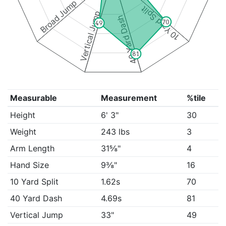
Broad Jump
10 Yard Split
Vertical Jump
40 Yard Dash
70
49
81
Measurable
Measurement
%tile
Height
6' 3"
30
Weight
243 lbs
3
Arm Length
31⅝"
4
Hand Size
9⅜"
16
10 Yard Split
1.62s
70
40 Yard Dash
4.69s
81
Vertical Jump
33"
49