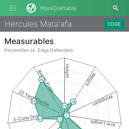
MockDraftable
Hercules Mata'afa
EDGE
Measurables
Percentiles vs.
Edge Defenders
Height
Bench Press
Weight
74
20 Yard Shuttle
Wingspan
59
28
16
4
3-Cone Drill
4
43
11
Arm Length