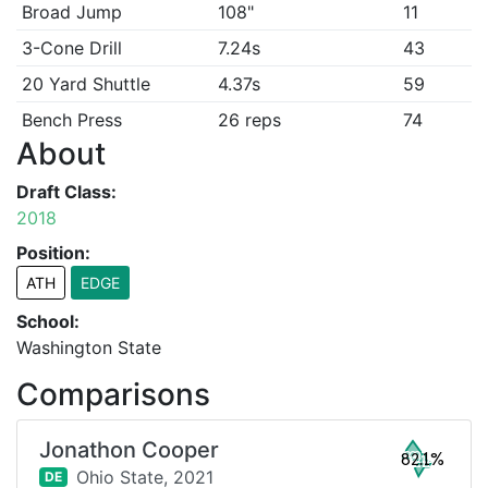
Broad Jump
108"
11
3-Cone Drill
7.24s
43
20 Yard Shuttle
4.37s
59
Bench Press
26 reps
74
About
Draft Class:
2018
Position:
ATH
EDGE
School:
Washington State
Comparisons
Jonathon Cooper
82.1%
Ohio State,
2021
DE