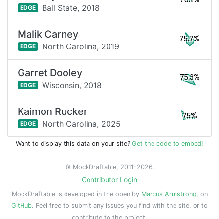
76.1%
Ball State,
2018
EDGE
Malik Carney
75.7%
North Carolina,
2019
EDGE
Garret Dooley
75.3%
Wisconsin,
2018
EDGE
Kaimon Rucker
75%
North Carolina,
2025
EDGE
Want to display this data on your site?
Get the code to embed!
© MockDraftable, 2011-2026.
Contributor Login
MockDraftable is developed in the open by
Marcus Armstrong
, on
GitHub
. Feel free to submit any issues you find with the site, or to
contribute to the project.