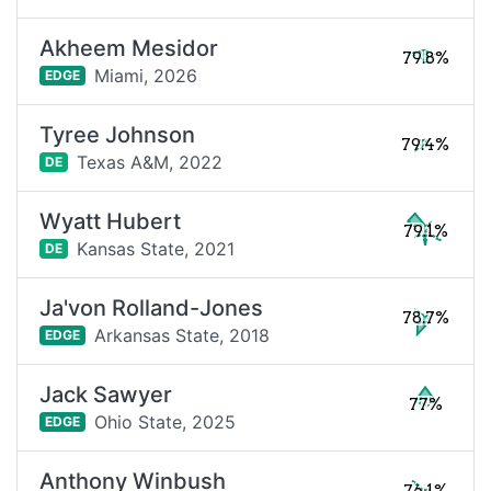
Akheem Mesidor
79.8%
Miami,
2026
EDGE
Tyree Johnson
79.4%
Texas A&M,
2022
DE
Wyatt Hubert
79.1%
Kansas State,
2021
DE
Ja'von Rolland-Jones
78.7%
Arkansas State,
2018
EDGE
Jack Sawyer
77%
Ohio State,
2025
EDGE
Anthony Winbush