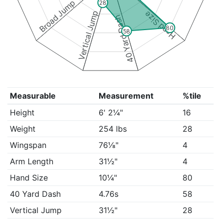
Broad Jump
28
Vertical Jump
Hand Size
40 Yard Dash
80
58
Measurable
Measurement
%tile
Height
6' 2¼"
16
Weight
254 lbs
28
Wingspan
76⅛"
4
Arm Length
31½"
4
Hand Size
10¼"
80
40 Yard Dash
4.76s
58
Vertical Jump
31½"
28