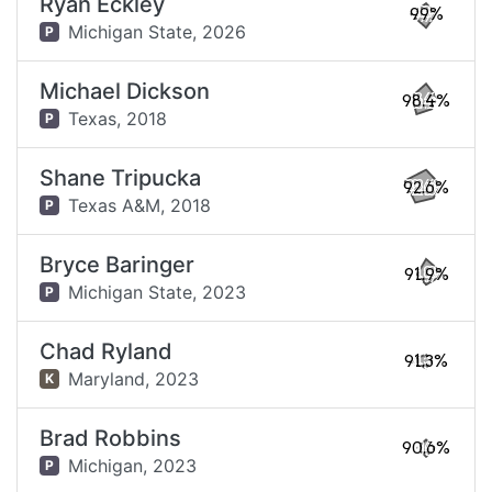
Ryan Eckley
99%
Michigan State,
2026
P
Michael Dickson
98.4%
Texas,
2018
P
Shane Tripucka
92.6%
Texas A&M,
2018
P
Bryce Baringer
91.9%
Michigan State,
2023
P
Chad Ryland
91.3%
Maryland,
2023
K
Brad Robbins
90.6%
Michigan,
2023
P