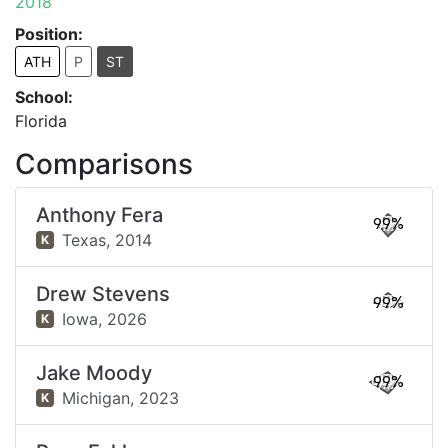
2018
Position:
ATH
P
ST
School:
Florida
Comparisons
Anthony Fera
99%
Texas,
2014
K
Drew Stevens
99%
Iowa,
2026
K
Jake Moody
99%
Michigan,
2023
K