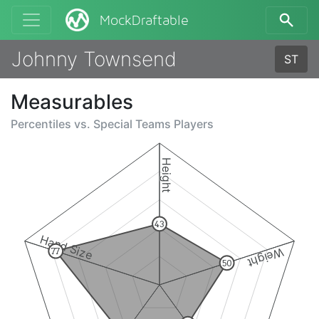
MockDraftable
Johnny Townsend
ST
Measurables
Percentiles vs.
Special Teams Players
Height
43
Hand Size
Weight
77
50