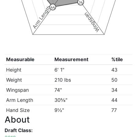
34
Arm Length
44
Wingspan
Measurable
Measurement
%tile
Height
6' 1"
43
Weight
210 lbs
50
Wingspan
74"
34
Arm Length
30⅝"
44
Hand Size
9½"
77
About
Draft Class: