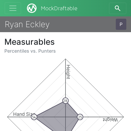
MockDraftable
Ryan Eckley
P
Measurables
Percentiles vs.
Punters
Height
28
Hand Size
54
25
Weight