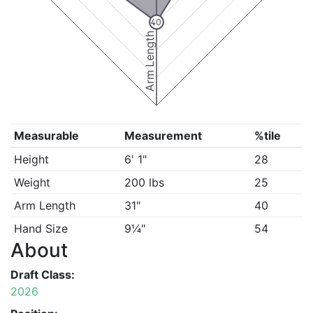
40
Arm Length
Measurable
Measurement
%tile
Height
6' 1"
28
Weight
200 lbs
25
Arm Length
31"
40
Hand Size
9¼"
54
About
Draft Class:
2026