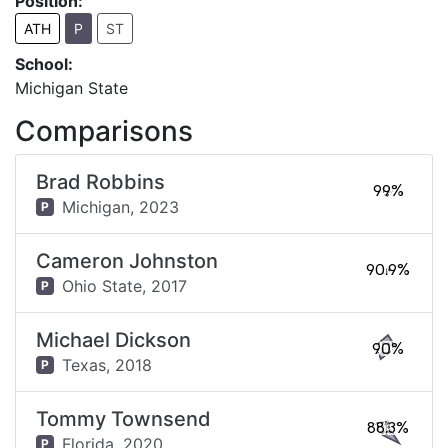
Position:
ATH
P
ST
School:
Michigan State
Comparisons
Brad Robbins
99%
Michigan,
2023
P
Cameron Johnston
90.9%
Ohio State,
2017
P
Michael Dickson
90%
Texas,
2018
P
Tommy Townsend
88.3%
Florida,
2020
P