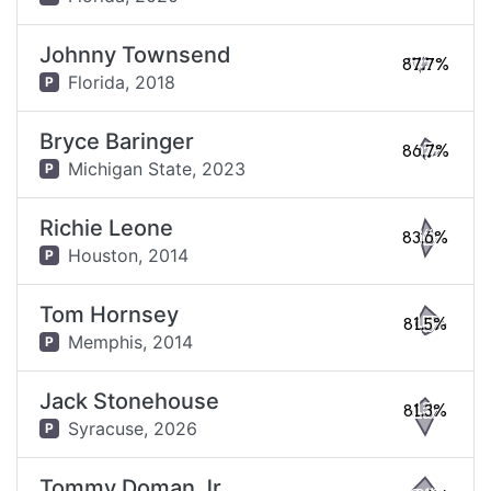
Johnny Townsend
87.7%
Florida,
2018
P
Bryce Baringer
86.7%
Michigan State,
2023
P
Richie Leone
83.6%
Houston,
2014
P
Tom Hornsey
81.5%
Memphis,
2014
P
Jack Stonehouse
81.3%
Syracuse,
2026
P
Tommy Doman Jr