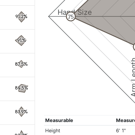
Hand Size
75
91.2%
91%
Arm Le
87.5%
84.5%
83.9%
Measurable
Measur
Height
6' 1"