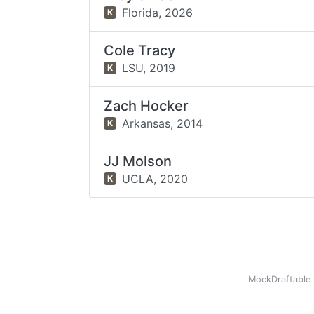
Florida,
2026
K
Cole Tracy
LSU,
2019
K
Zach Hocker
Arkansas,
2014
K
JJ Molson
UCLA,
2020
K
MockDraftable 