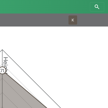
K
Height
71