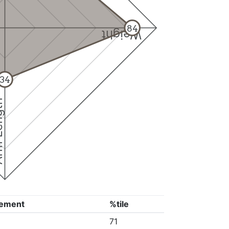
84
Weight
34
ngth
ement
%tile
71