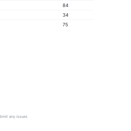
84
34
75
ubmit any issues