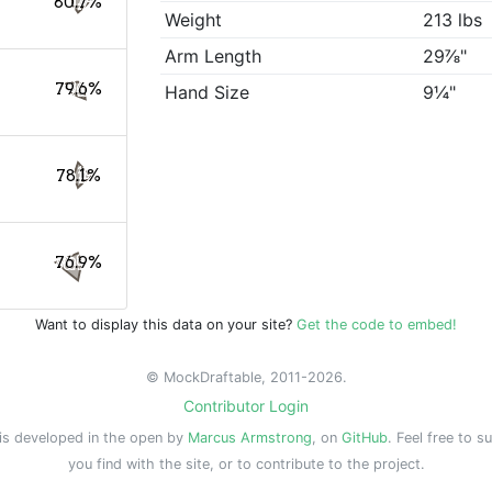
80.7%
Weight
213 lbs
Arm Length
29⅞"
79.6%
Hand Size
9¼"
78.1%
76.9%
Want to display this data on your site?
Get the code to embed!
© MockDraftable, 2011-2026.
Contributor Login
is developed in the open by
Marcus Armstrong
, on
GitHub
. Feel free to s
you find with the site, or to contribute to the project.