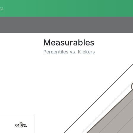
ta
Measurables
Percentiles vs.
Kickers
91.5%