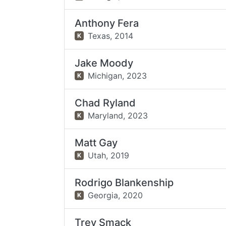
Anthony Fera
Texas,
2014
K
Jake Moody
Michigan,
2023
K
Chad Ryland
Maryland,
2023
K
Matt Gay
Utah,
2019
K
Rodrigo Blankenship
Georgia,
2020
K
Trey Smack