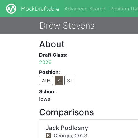
Advanced Search
Position Da
MockDraftable
Drew Stevens
About
Draft Class:
2026
Position:
ATH
K
ST
School:
Iowa
Comparisons
Jack Podlesny
Georgia,
2023
K