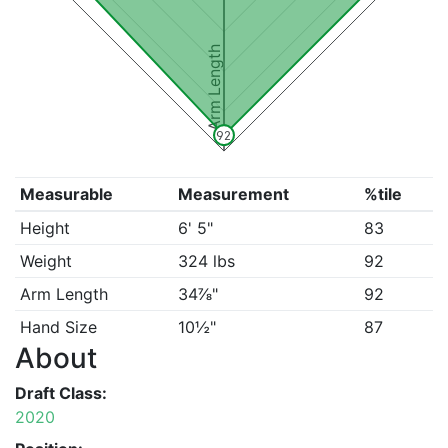
Arm Length
92
Measurable
Measurement
%tile
Height
6' 5"
83
Weight
324 lbs
92
Arm Length
34⅞"
92
Hand Size
10½"
87
About
Draft Class:
2020