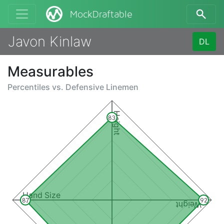
MockDraftable
Javon Kinlaw
DL
Measurables
Percentiles vs.
Defensive Linemen
Height
83
Hand Size
87
92
Weight