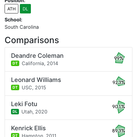
Position:
ATH
DL
School:
South Carolina
Comparisons
Deandre Coleman
99%
California,
2014
DT
Leonard Williams
92.3%
USC,
2015
DT
Leki Fotu
90.1%
Utah,
2020
DL
Kenrick Ellis
89.3%
Hampton,
2011
DT