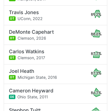
Travis Jones
89.2%
UConn,
2022
DT
DeMonte Capehart
88.6%
Clemson,
2026
DT
Carlos Watkins
87.7%
Clemson,
2017
DT
Joel Heath
87.3%
Michigan State,
2016
DT
Cameron Heyward
86.7%
Ohio State,
2011
DE
Stephon Tuitt