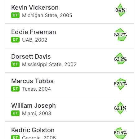
Kevin Vickerson
84%
Michigan State,
2005
DT
Eddie Freeman
83.2%
UAB,
2002
DT
Dorsett Davis
83.2%
Mississippi State,
2002
DT
Marcus Tubbs
82.7%
Texas,
2004
DT
William Joseph
82.1%
Miami,
2003
DT
Kedric Golston
80.5%
Georgia,
2006
DT