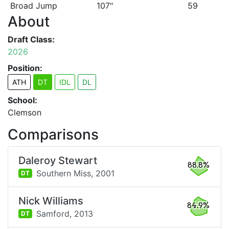
Broad Jump
107"
59
About
Draft Class:
2026
Position:
ATH
DT
IDL
DL
School:
Clemson
Comparisons
Daleroy Stewart
88.8%
Southern Miss,
2001
DT
Nick Williams
84.9%
Samford,
2013
DT