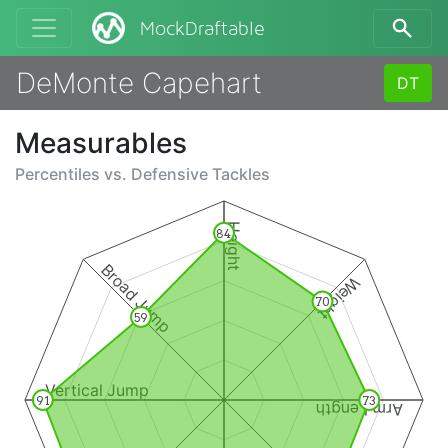
MockDraftable
DeMonte Capehart
DT
Measurables
Percentiles vs.
Defensive Tackles
Height
84
Broad Jump
Weight
70
59
Vertical Jump
91
73
Arm Length