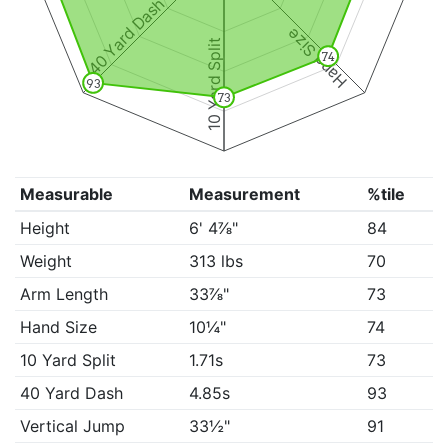
40 Yard Dash
Hand Size
10 Yard Split
74
93
73
Measurable
Measurement
%tile
Height
6' 4⅞"
84
Weight
313 lbs
70
Arm Length
33⅞"
73
Hand Size
10¼"
74
10 Yard Split
1.71s
73
40 Yard Dash
4.85s
93
Vertical Jump
33½"
91