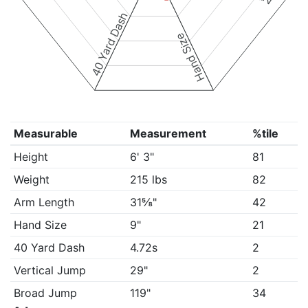
40 Yard Dash
Hand Size
Measurable
Measurement
%tile
Height
6' 3"
81
Weight
215 lbs
82
Arm Length
31⅝"
42
Hand Size
9"
21
40 Yard Dash
4.72s
2
Vertical Jump
29"
2
Broad Jump
119"
34