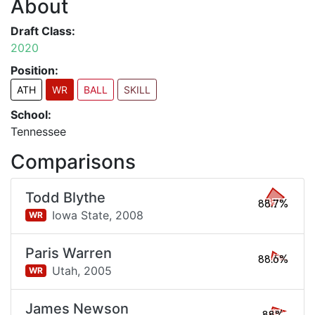
About
Draft Class:
2020
Position:
ATH
WR
BALL
SKILL
School:
Tennessee
Comparisons
Todd Blythe
88.7%
Iowa State,
2008
WR
Paris Warren
88.6%
Utah,
2005
WR
James Newson