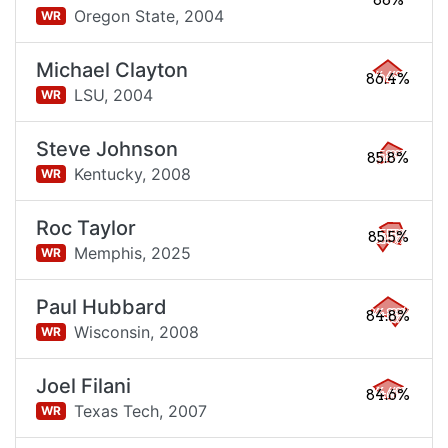
88%
Oregon State,
2004
WR
Michael Clayton
86.4%
LSU,
2004
WR
Steve Johnson
85.8%
Kentucky,
2008
WR
Roc Taylor
85.5%
Memphis,
2025
WR
Paul Hubbard
84.8%
Wisconsin,
2008
WR
Joel Filani
84.6%
Texas Tech,
2007
WR