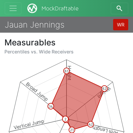
MockDraftable
Jauan Jennings
WR
Measurables
Percentiles vs.
Wide Receivers
Height
81
Broad Jump
Weight
82
34
2
2
Vertical Jump
42
Arm Length
21