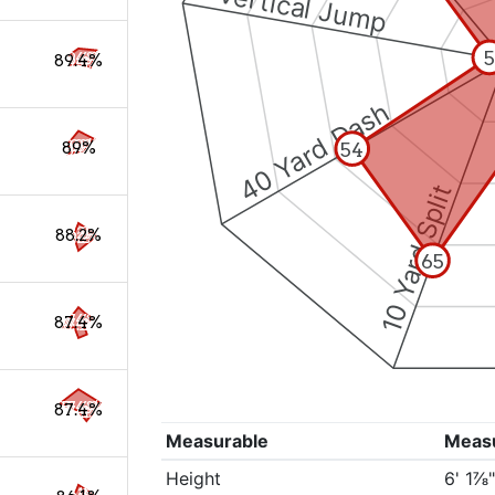
Vertical Jump
5
89.4%
40 Yard Dash
54
89%
10 Yard Split
88.2%
65
87.4%
87.4%
Measurable
Meas
Height
6' 1⅞