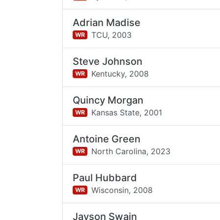
Adrian Madise
TCU,
2003
WR
Steve Johnson
Kentucky,
2008
WR
Quincy Morgan
Kansas State,
2001
WR
Antoine Green
North Carolina,
2023
WR
Paul Hubbard
Wisconsin,
2008
WR
Jayson Swain