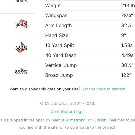
86.1%
Weight
213 l
Wingspan
78¼"
86.1%
Arm Length
32¼"
Hand Size
9"
10 Yard Split
1.53s
86.1%
40 Yard Dash
4.49s
Vertical Jump
30½"
85.9%
Broad Jump
122"
Want to display this data on your site?
Get the code to embed!
© MockDraftable, 2011-2026.
Contributor Login
is developed in the open by
Marcus Armstrong
, on
GitHub
. Feel free to s
you find with the site, or to contribute to the project.