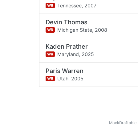
Tennessee,
2007
WR
Devin Thomas
Michigan State,
2008
WR
Kaden Prather
Maryland,
2025
WR
Paris Warren
Utah,
2005
WR
MockDraftable 