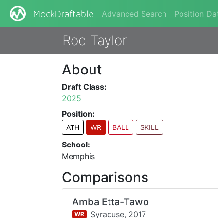
Advanced Search
Position Da
MockDraftable
Roc Taylor
About
Draft Class:
2025
Position:
ATH
WR
BALL
SKILL
School:
Memphis
Comparisons
Amba Etta-Tawo
Syracuse,
2017
WR