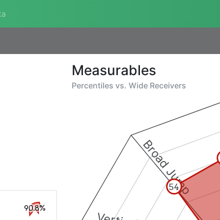
ta
Measurables
Percentiles vs.
Wide Receivers
Broad Jump
54
90.8%