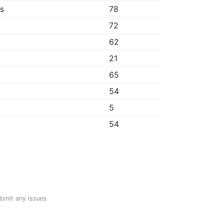
bs
78
72
62
21
65
54
5
54
ubmit any issues