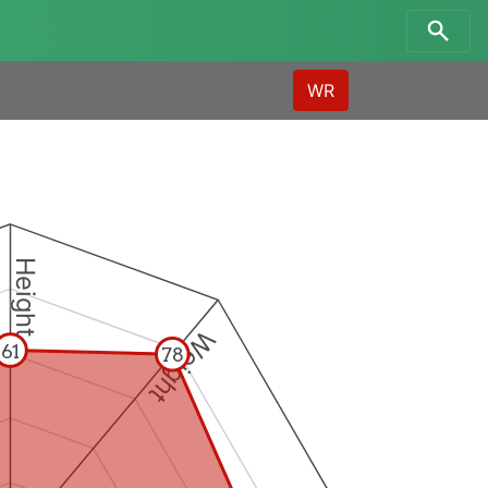
WR
Height
Weight
61
78