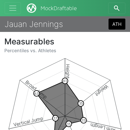
MockDraftable
Jauan Jennings
ATH
Measurables
Percentiles vs.
Athletes
Height
61
Broad Jump
Weight
63
35
Vertical Jump
17
33
Arm Length
15