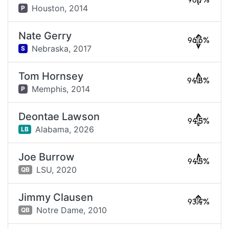
96.7%
Houston,
2014
P
Nate Gerry
96.6%
Nebraska,
2017
S
Tom Hornsey
94.8%
Memphis,
2014
P
Deontae Lawson
94.5%
Alabama,
2026
LB
Joe Burrow
94.5%
LSU,
2020
QB
Jimmy Clausen
93.4%
Notre Dame,
2010
QB