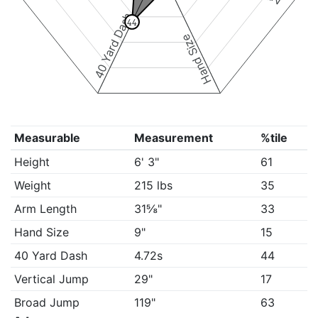
40 Yard Dash
44
Hand Size
Measurable
Measurement
%tile
Height
6' 3"
61
Weight
215 lbs
35
Arm Length
31⅝"
33
Hand Size
9"
15
40 Yard Dash
4.72s
44
Vertical Jump
29"
17
Broad Jump
119"
63