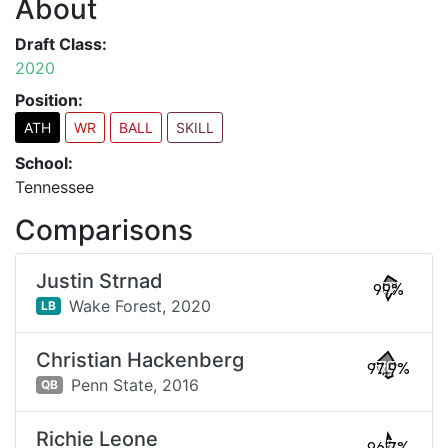
About
Draft Class:
2020
Position:
ATH
WR
BALL
SKILL
School:
Tennessee
Comparisons
Justin Strnad
99%
Wake Forest,
2020
LB
Christian Hackenberg
97.9%
Penn State,
2016
QB
Richie Leone