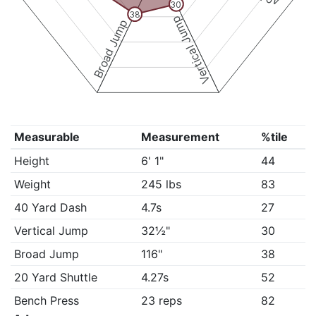
30
38
Vertical Jump
Broad Jump
Measurable
Measurement
%tile
Height
6' 1"
44
Weight
245 lbs
83
40 Yard Dash
4.7s
27
Vertical Jump
32½"
30
Broad Jump
116"
38
20 Yard Shuttle
4.27s
52
Bench Press
23 reps
82