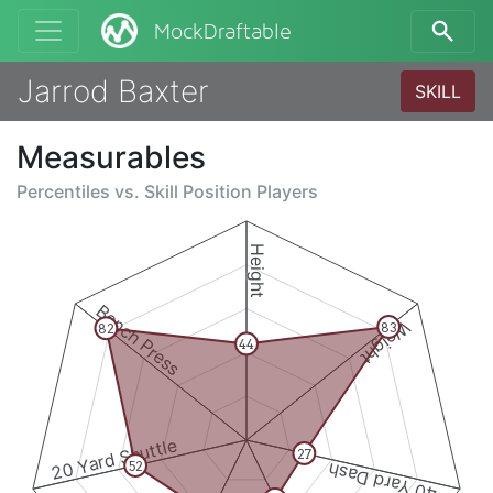
MockDraftable
Jarrod Baxter
SKILL
Measurables
Percentiles vs.
Skill Position Players
Height
Bench Press
Weight
83
82
44
20 Yard Shuttle
27
52
40 Yard Dash