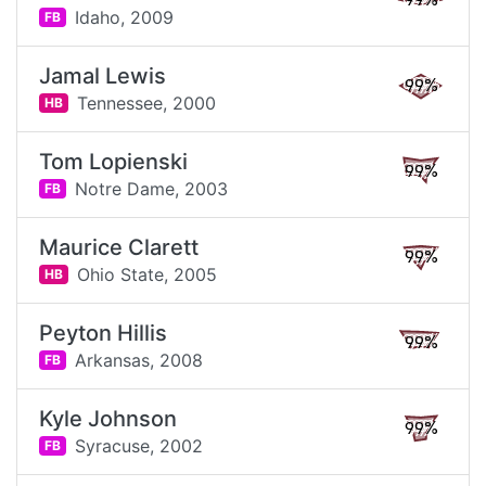
99%
Idaho,
2009
FB
Jamal Lewis
99%
Tennessee,
2000
HB
Tom Lopienski
99%
Notre Dame,
2003
FB
Maurice Clarett
99%
Ohio State,
2005
HB
Peyton Hillis
99%
Arkansas,
2008
FB
Kyle Johnson
99%
Syracuse,
2002
FB