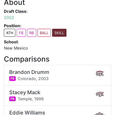
About
Draft Class:
2002
Position:
ATH
FB
RB
BALL
SKILL
School:
New Mexico
Comparisons
Brandon Drumm
99%
Colorado,
2003
FB
Stacey Mack
99%
Temple,
1999
FB
Eddie Williams