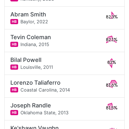
Abram Smith
82.3%
Baylor,
2022
HB
Tevin Coleman
82.1%
Indiana,
2015
HB
Bilal Powell
82%
Louisville,
2011
HB
Lorenzo Taliaferro
81.6%
Coastal Carolina,
2014
HB
Joseph Randle
81.5%
Oklahoma State,
2013
HB
Ke'shawn Vaughn