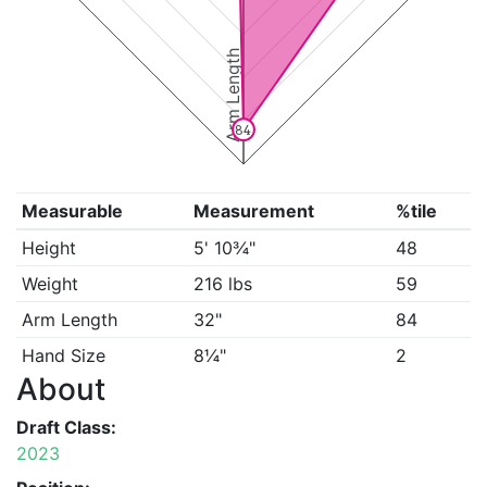
Arm Length
84
Measurable
Measurement
%tile
Height
5' 10¾"
48
Weight
216 lbs
59
Arm Length
32"
84
Hand Size
8¼"
2
About
Draft Class:
2023