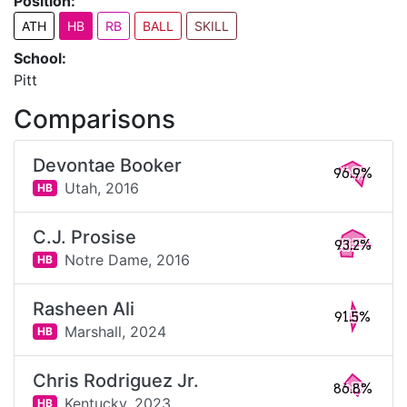
Position:
ATH
HB
RB
BALL
SKILL
School:
Pitt
Comparisons
Devontae Booker
96.9%
Utah,
2016
HB
C.J. Prosise
93.2%
Notre Dame,
2016
HB
Rasheen Ali
91.5%
Marshall,
2024
HB
Chris Rodriguez Jr.
86.8%
Kentucky,
2023
HB