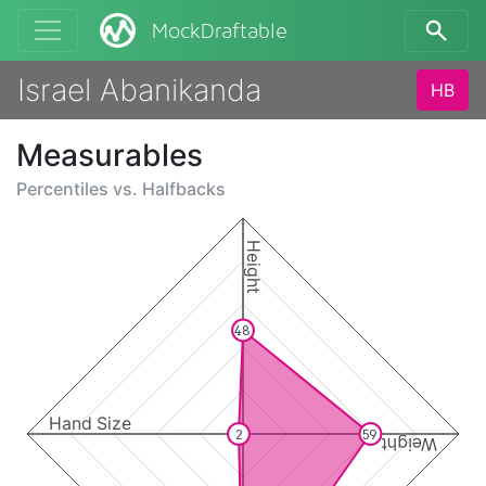
MockDraftable
Israel Abanikanda
HB
Measurables
Percentiles vs.
Halfbacks
Height
48
Hand Size
2
59
Weight