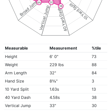
Broad Jump
30
44
10 Yard Split
38
Vertical Jump
40 Yard Dash
Measurable
Measurement
%tile
Height
6' 0"
73
Weight
229 lbs
88
Arm Length
32"
84
Hand Size
8⅜"
3
10 Yard Split
1.63s
13
40 Yard Dash
4.58s
38
Vertical Jump
33"
30