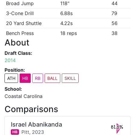
Broad Jump
118"
44
3-Cone Drill
6.88s
79
20 Yard Shuttle
4.22s
56
Bench Press
18 reps
38
About
Draft Class:
2014
Position:
ATH
HB
RB
BALL
SKILL
School:
Coastal Carolina
Comparisons
Israel Abanikanda
81.6%
Pitt,
2023
HB