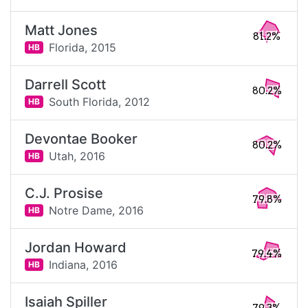
Matt Jones
81.2%
Florida,
2015
HB
Darrell Scott
80.2%
South Florida,
2012
HB
Devontae Booker
80.2%
Utah,
2016
HB
C.J. Prosise
79.8%
Notre Dame,
2016
HB
Jordan Howard
79.4%
Indiana,
2016
HB
Isaiah Spiller