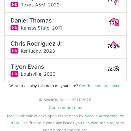
79.3%
Texas A&M,
2022
HB
Daniel Thomas
79%
Kansas State,
2011
HB
Chris Rodriguez Jr.
78.6%
Kentucky,
2023
HB
Tiyon Evans
76.3%
Louisville,
2023
HB
Want to display this data on your site?
Get the code to embed!
© MockDraftable, 2011-2026.
Contributor Login
MockDraftable is developed in the open by
Marcus Armstrong
, on
GitHub
. Feel free to submit any issues you find with the site, or to
contribute to the project.