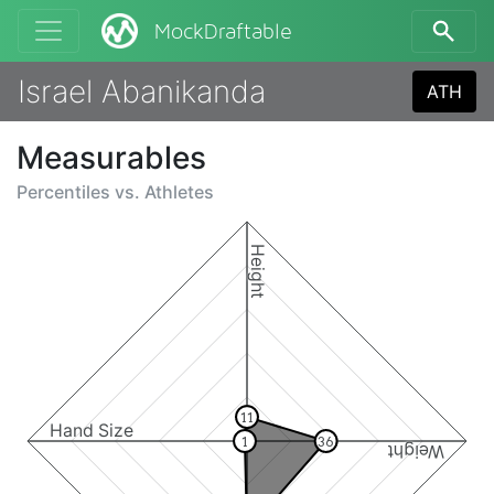
MockDraftable
Israel Abanikanda
ATH
Measurables
Percentiles vs.
Athletes
Height
11
Hand Size
1
36
Weight