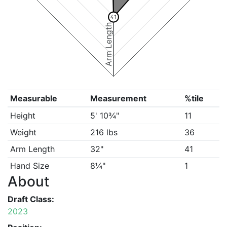
41
Arm Length
Measurable
Measurement
%tile
Height
5' 10¾"
11
Weight
216 lbs
36
Arm Length
32"
41
Hand Size
8¼"
1
About
Draft Class:
2023