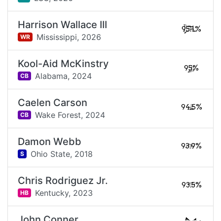
Harrison Wallace III
95.1%
Mississippi,
2026
WR
Kool-Aid McKinstry
95%
Alabama,
2024
CB
Caelen Carson
94.5%
Wake Forest,
2024
CB
Damon Webb
93.9%
Ohio State,
2018
S
Chris Rodriguez Jr.
93.5%
Kentucky,
2023
HB
John Conner