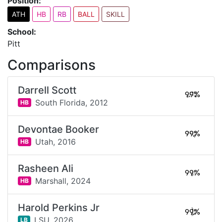
Position:
ATH
HB
RB
BALL
SKILL
School:
Pitt
Comparisons
Darrell Scott
99%
South Florida,
2012
HB
Devontae Booker
99%
Utah,
2016
HB
Rasheen Ali
99%
Marshall,
2024
HB
Harold Perkins Jr
99%
LSU,
2026
LB