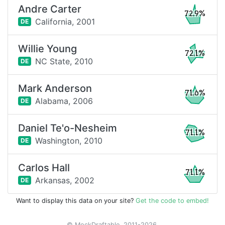
Andre Carter
72.9%
California,
2001
DE
Willie Young
72.1%
NC State,
2010
DE
Mark Anderson
71.6%
Alabama,
2006
DE
Daniel Te'o-Nesheim
71.1%
Washington,
2010
DE
Carlos Hall
71.1%
Arkansas,
2002
DE
Want to display this data on your site?
Get the code to embed!
© MockDraftable, 2011-2026.