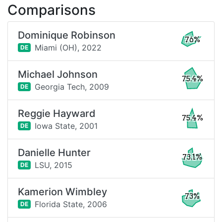
Comparisons
Dominique Robinson
76%
Miami (OH),
2022
DE
Michael Johnson
75.4%
Georgia Tech,
2009
DE
Reggie Hayward
75.4%
Iowa State,
2001
DE
Danielle Hunter
73.1%
LSU,
2015
DE
Kamerion Wimbley
73%
Florida State,
2006
DE