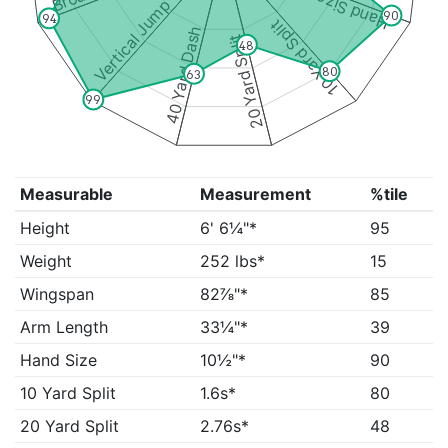
Hand Size
Vertical Jump
90
94
10 Yard Split
40 Yard Dash
20 Yard Split
48
80
63
99
Measurable
Measurement
%tile
Height
6' 6¼"*
95
Weight
252 lbs*
15
Wingspan
82⅞"*
85
Arm Length
33¼"*
39
Hand Size
10½"*
90
10 Yard Split
1.6s*
80
20 Yard Split
2.76s*
48