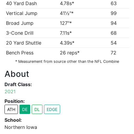
40 Yard Dash
4.78s*
63
Vertical Jump
41½"*
99
Broad Jump
127"*
94
3-Cone Drill
7.11s*
68
20 Yard Shuttle
4.39s*
54
Bench Press
26 reps*
72
* Measurement from source other than the NFL Combine
About
Draft Class:
2021
Position:
ATH
DE
DL
EDGE
School:
Northern Iowa