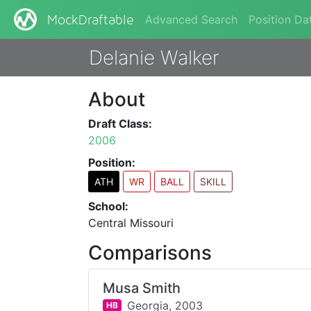
Advanced Search
Position Da
MockDraftable
Delanie Walker
About
Draft Class:
2006
Position:
ATH
WR
BALL
SKILL
School:
Central Missouri
Comparisons
Musa Smith
Georgia,
2003
HB