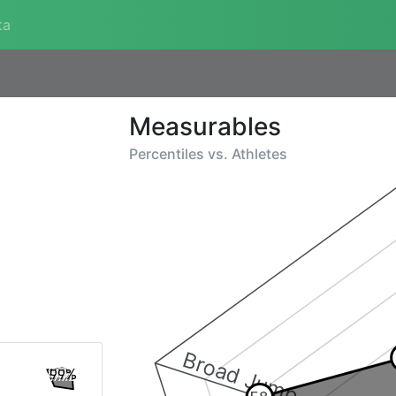
ta
Measurables
Percentiles vs.
Athletes
Broad Jump
99%