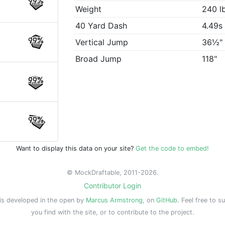
99%
Weight
240 l
40 Yard Dash
4.49s
99%
Vertical Jump
36½"
Broad Jump
118"
99%
99%
Want to display this data on your site?
Get the code to embed!
© MockDraftable, 2011-2026.
Contributor Login
is developed in the open by
Marcus Armstrong
, on
GitHub
. Feel free to s
you find with the site, or to contribute to the project.