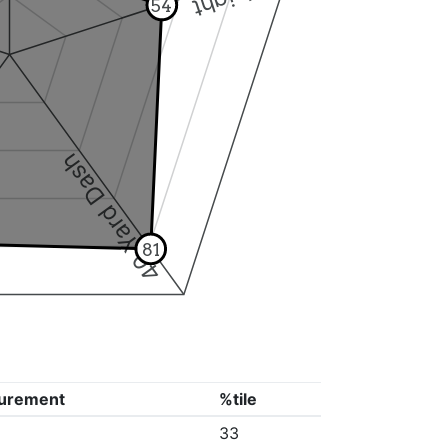
54
40 Yard Dash
81
urement
%tile
33