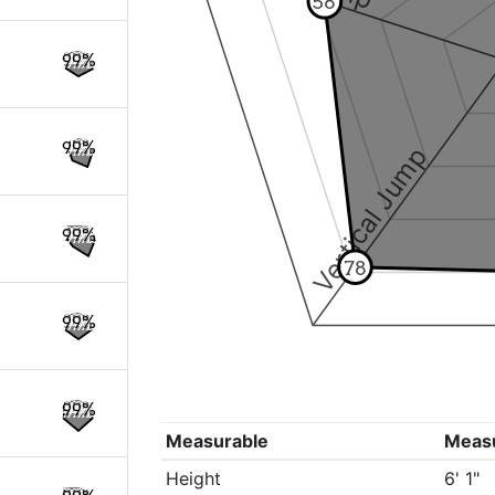
58
99%
99%
Vertical Jump
99%
78
99%
99%
Measurable
Meas
Height
6' 1"