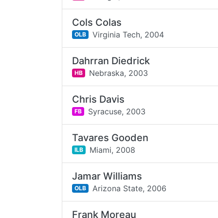
Cols Colas
Virginia Tech,
2004
OLB
Dahrran Diedrick
Nebraska,
2003
HB
Chris Davis
Syracuse,
2003
FB
Tavares Gooden
Miami,
2008
ILB
Jamar Williams
Arizona State,
2006
OLB
Frank Moreau