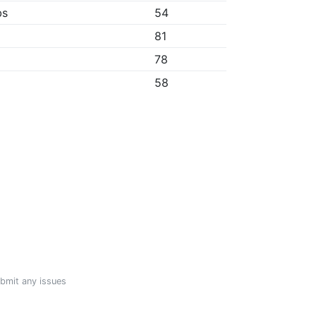
bs
54
81
78
58
ubmit any issues