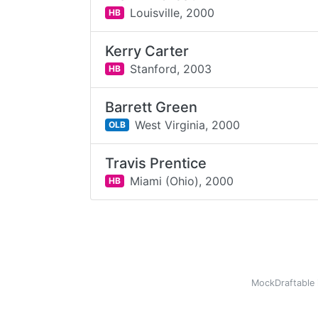
Louisville,
2000
HB
Kerry Carter
Stanford,
2003
HB
Barrett Green
West Virginia,
2000
OLB
Travis Prentice
Miami (Ohio),
2000
HB
MockDraftable 