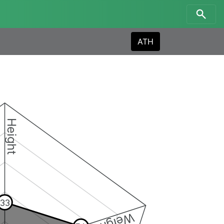
ATH
Height
33
Weight