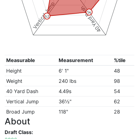
Vertical Jump
40 Yard Dash
54
62
Measurable
Measurement
%tile
Height
6' 1"
48
Weight
240 lbs
98
40 Yard Dash
4.49s
54
Vertical Jump
36½"
62
Broad Jump
118"
28
About
Draft Class: