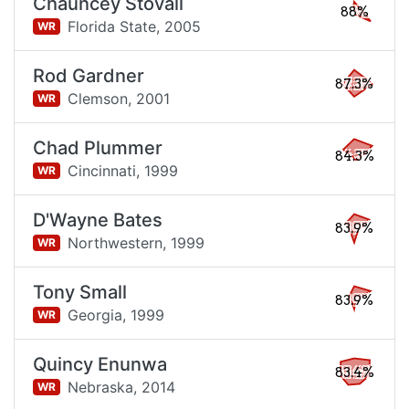
Chauncey Stovall
88%
Florida State,
2005
WR
Rod Gardner
87.3%
Clemson,
2001
WR
Chad Plummer
84.3%
Cincinnati,
1999
WR
D'Wayne Bates
83.9%
Northwestern,
1999
WR
Tony Small
83.9%
Georgia,
1999
WR
Quincy Enunwa
83.4%
Nebraska,
2014
WR