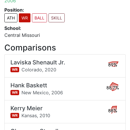
2006
Position:
ATH
WR
BALL
SKILL
School:
Central Missouri
Comparisons
Laviska Shenault Jr.
89%
Colorado,
2020
WR
Hank Baskett
88.7%
New Mexico,
2006
WR
Kerry Meier
88%
Kansas,
2010
WR