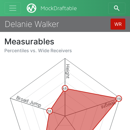
MockDraftable
Delanie Walker
WR
Measurables
Percentiles vs.
Wide Receivers
Height
48
Broad Jump
98
Weight
28