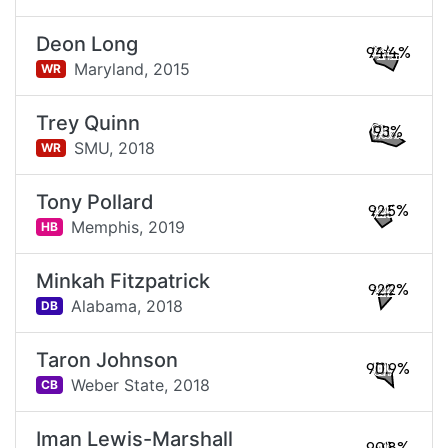
Deon Long
94.4%
Maryland,
2015
WR
Trey Quinn
93%
SMU,
2018
WR
Tony Pollard
92.5%
Memphis,
2019
HB
Minkah Fitzpatrick
92.2%
Alabama,
2018
DB
Taron Johnson
90.9%
Weber State,
2018
CB
Iman Lewis-Marshall