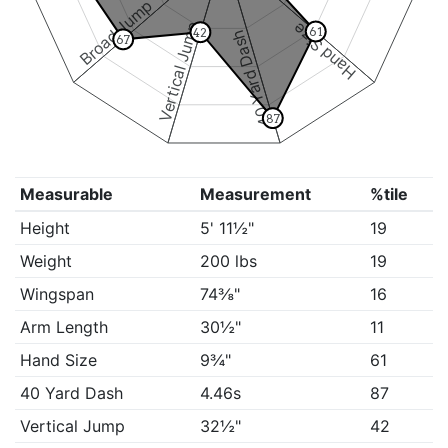
Broad Jump
Vertical Jump
Hand Size
61
42
40 Yard Dash
67
87
Measurable
Measurement
%tile
Height
5' 11½"
19
Weight
200 lbs
19
Wingspan
74⅜"
16
Arm Length
30½"
11
Hand Size
9¾"
61
40 Yard Dash
4.46s
87
Vertical Jump
32½"
42