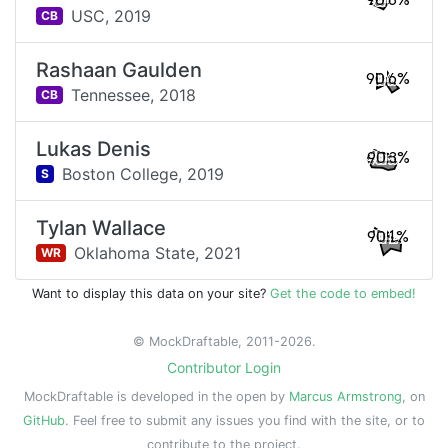
90.8%
USC,
2019
CB
Rashaan Gaulden
90.6%
Tennessee,
2018
CB
Lukas Denis
90.3%
Boston College,
2019
S
Tylan Wallace
90.1%
Oklahoma State,
2021
WR
Want to display this data on your site?
Get the code to embed!
© MockDraftable, 2011-2026.
Contributor Login
MockDraftable is developed in the open by
Marcus Armstrong
, on
GitHub
. Feel free to submit any issues you find with the site, or to
contribute to the project.