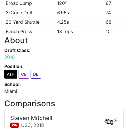
Broad Jump
120"
67
3-Cone Drill
6.95s
74
20 Yard Shuttle
4.25s
68
Bench Press
13 reps
10
About
Draft Class:
2018
Position:
ATH
CB
DB
School:
Miami
Comparisons
Steven Mitchell
94.4%
USC,
2018
WR