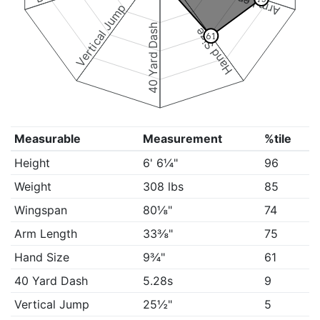
Arm Length
Vertical Jump
40 Yard Dash
Hand Size
61
Measurable
Measurement
%tile
Height
6' 6¼"
96
Weight
308 lbs
85
Wingspan
80⅛"
74
Arm Length
33⅜"
75
Hand Size
9¾"
61
40 Yard Dash
5.28s
9
Vertical Jump
25½"
5