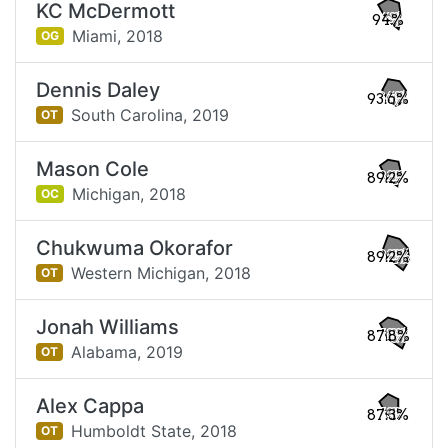
KC McDermott
94%
Miami,
2018
OG
Dennis Daley
93.6%
South Carolina,
2019
OT
Mason Cole
89.2%
Michigan,
2018
OC
Chukwuma Okorafor
89.2%
Western Michigan,
2018
OT
Jonah Williams
87.8%
Alabama,
2019
OT
Alex Cappa
87.3%
Humboldt State,
2018
OT