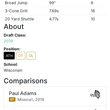
Broad Jump
99"
6
3-Cone Drill
7.69s
16
20 Yard Shuttle
4.77s
10
About
Draft Class:
2019
Position:
ATH
OT
OL
School:
Wisconsin
Comparisons
Paul Adams
95.8%
Missouri,
2019
OT